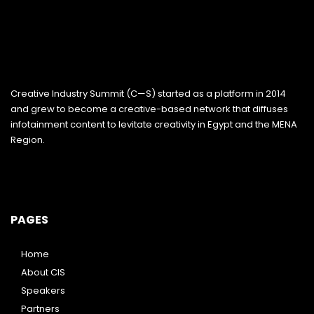
Creative Industry Summit (C—S) started as a platform in 2014
and grew to become a creative-based network that diffuses
infotainment content to levitate creativity in Egypt and the MENA
Region.
PAGES
Home
About CIS
Speakers
Partners