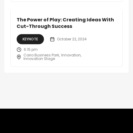
The Power of Play: Creating Ideas With
Cut-Through Success
KEYNOTE
October 22, 2024
6:15 pm
Cairo Business Park
Innovation
Innovation Stage