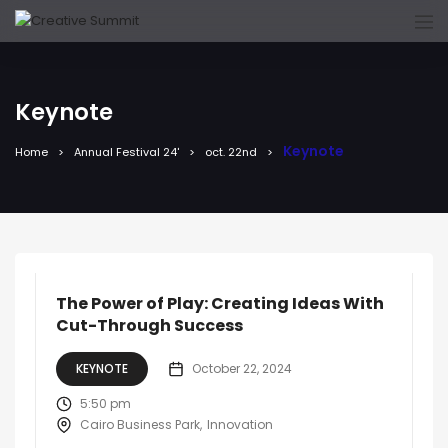
Keynote
Keynote
Home
Annual Festival 24'
oct. 22nd
The Power of Play: Creating Ideas With
Cut-Through Success
KEYNOTE
October 22, 2024
5:50 pm
Cairo Business Park
Innovation