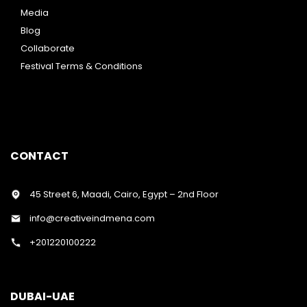
Media
Blog
Collaborate
Festival Terms & Conditions
CONTACT
45 Street 6, Maadi, Cairo, Egypt – 2nd Floor
info@creativeindmena.com
+201220100222
DUBAI-UAE