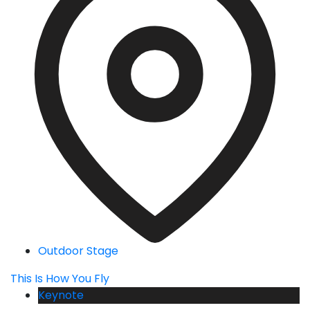
Outdoor Stage
This Is How You Fly
Keynote