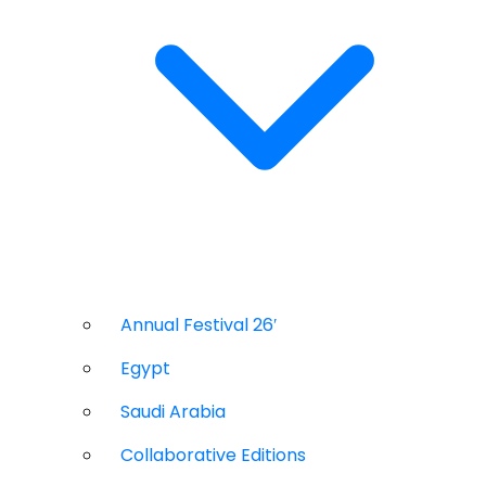
Annual Festival 26′
Egypt
Saudi Arabia
Collaborative Editions