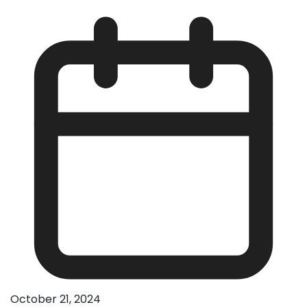
October 21, 2024