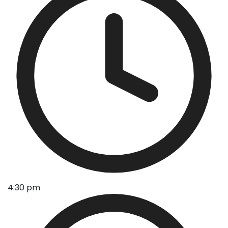
4:30 pm