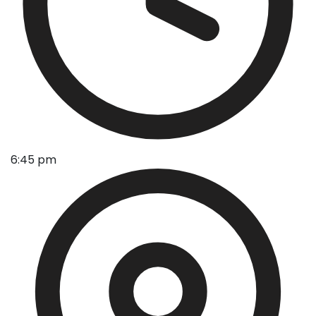
6:45 pm