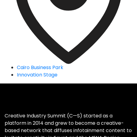
Cairo Business Park
Innovation Stage
Creative Industry Summit (C—S) started as a
platform in 2014 and grew to become a creative-
based network that diffuses infotainment content to