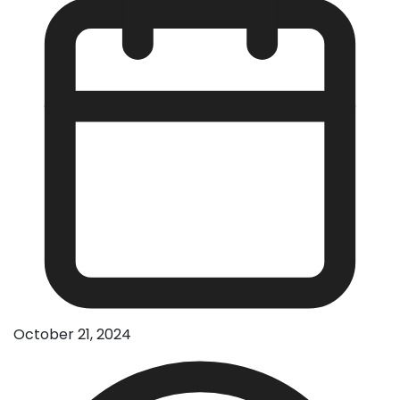
October 21, 2024