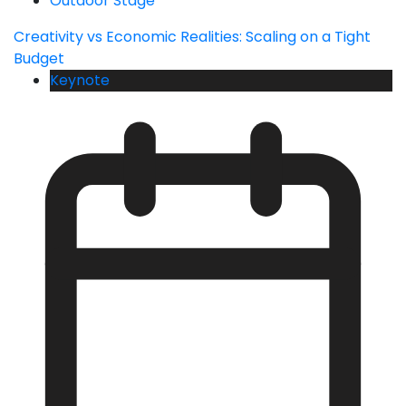
Outdoor Stage
Creativity vs Economic Realities: Scaling on a Tight
Budget
Keynote