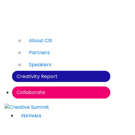
About CIS
Partners
Speakers
Creativity Report
Collaborate
FESTIVALS