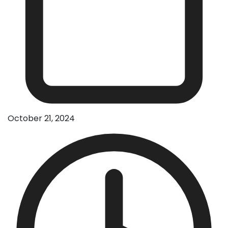
October 21, 2024