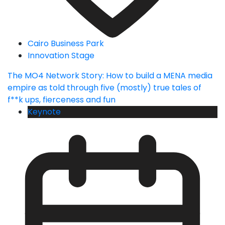
Cairo Business Park
Innovation Stage
The MO4 Network Story: How to build a MENA media
empire as told through five (mostly) true tales of
f**k ups, fierceness and fun
Keynote