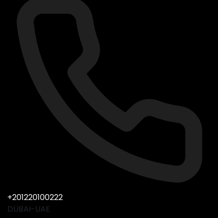
+201220100222
DUBAI-UAE