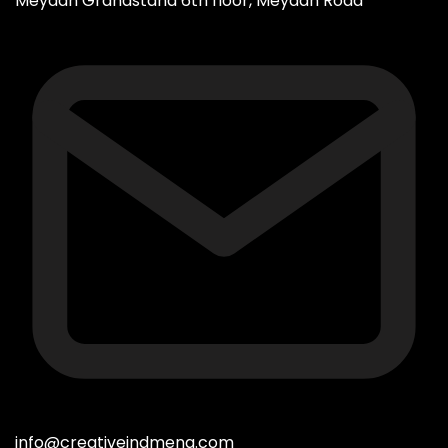
Meydan Grandstand 6th floor, Meydan Road
info@creativeindmena.com