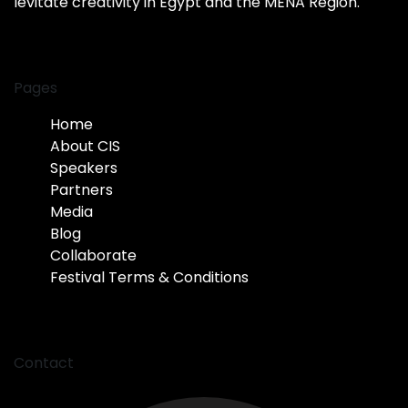
levitate creativity in Egypt and the MENA Region.
Pages
Home
About CIS
Speakers
Partners
Media
Blog
Collaborate
Festival Terms & Conditions
Contact