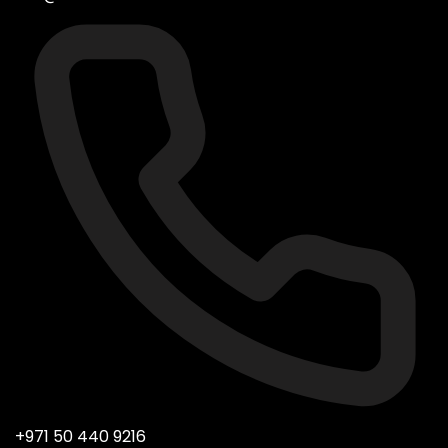
+971 50 440 9216