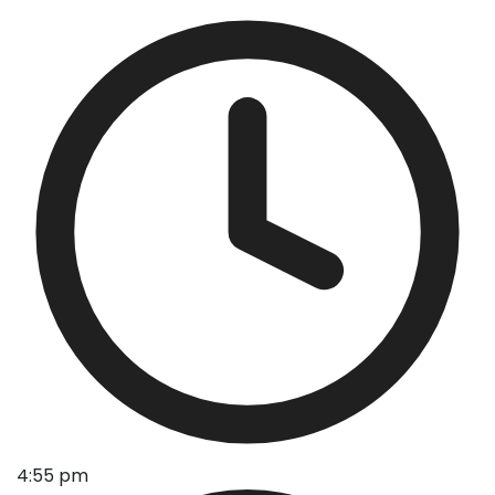
4:55 pm