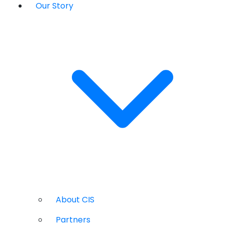
Our Story
About CIS
Partners