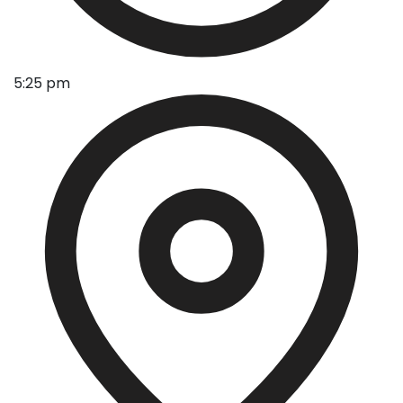
5:25 pm