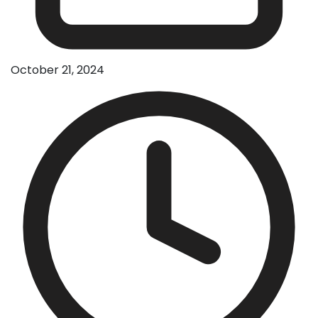
October 21, 2024