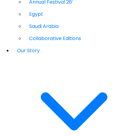
Annual Festival 26′
Egypt
Saudi Arabia
Collaborative Editions
Our Story