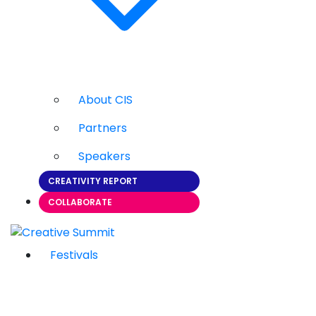
About CIS
Partners
Speakers
CREATIVITY REPORT
COLLABORATE
Festivals