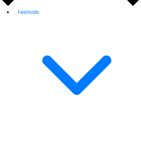
Festivals