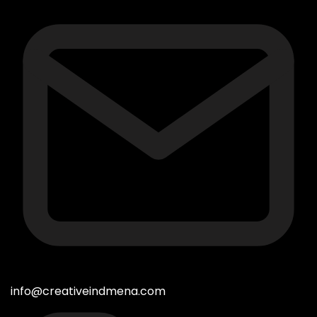
info@creativeindmena.com