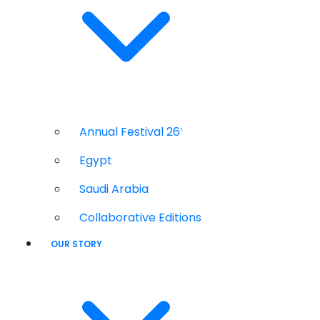
Annual Festival 26′
Egypt
Saudi Arabia
Collaborative Editions
OUR STORY