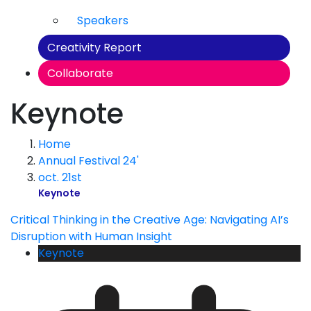
Speakers
Creativity Report
Collaborate
Keynote
Home
Annual Festival 24'
oct. 21st
Keynote
Critical Thinking in the Creative Age: Navigating AI’s
Disruption with Human Insight
Keynote