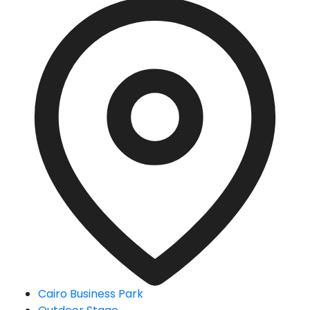
Cairo Business Park