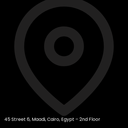
45 Street 6, Maadi, Cairo, Egypt – 2nd Floor