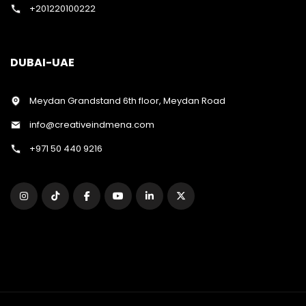
+201220100222
DUBAI-UAE
Meydan Grandstand 6th floor, Meydan Road
info@creativeindmena.com
+971 50 440 9216