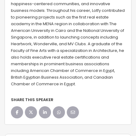
happiness-centered communities, and innovative
business models. Throughout his career, Lotfy contributed
to pioneering projects such as the first real estate
academy in the MENA region in collaboration with The
American University in Cairo and the National University of
Singapore, in addition to launching concepts including
Heartwork, Wonderville, and MV Clubs. A graduate of the
Faculty of Fine Arts with a specialization in Architecture, he
also holds executive real estate certifications and
memberships in prominent business associations
including American Chamber of Commerce in Egypt,
British Egyptian Business Association, and Canadian
Chamber of Commerce in Egypt.
SHARE THIS SPEAKER