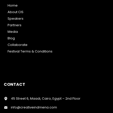
Home
About CIS
Speakers
Partners
Media
Blog
Collaborate
Festival Terms & Conditions
CONTACT
45 Street 6, Maadi, Cairo, Egypt – 2nd Floor
info@creativeindmena.com