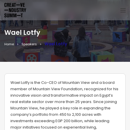
Wael Lotfy
Wael Lotfy
Home
Speakers
Wael Lotfy is the Co-CEO of Mountain View and a board
member of Mountain View Foundation, recognized for his
innovative vision and transformative impact on Egypt’s
real estate sector over more than 25 years. Since joining
Mountain View, he played a key role in expanding the
company’s portfolio from 450 to 2,100 acres with
investments exceeding EGP 200 billion, while leading
major initiatives focused on experiential living,