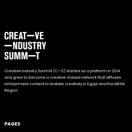
Creative Industry Summit (C—S) started as a platform in 2014
and grew to become a creative-based network that diffuses
infotainment content to levitate creativity in Egypt and the MENA
Region.
PAGES