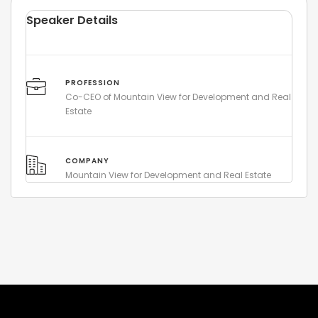
Speaker Details
PROFESSION
Co-CEO of Mountain View for Development and Real
Estate
COMPANY
Mountain View for Development and Real Estate