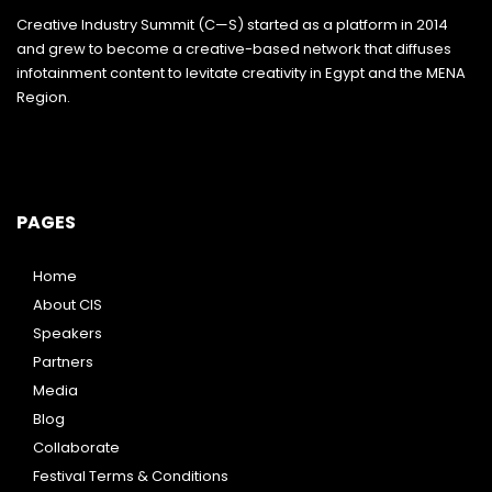
Creative Industry Summit (C—S) started as a platform in 2014
and grew to become a creative-based network that diffuses
infotainment content to levitate creativity in Egypt and the MENA
Region.
PAGES
Home
About CIS
Speakers
Partners
Media
Blog
Collaborate
Festival Terms & Conditions