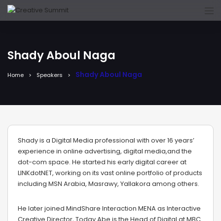
Shady Aboul Naga
Shady Aboul Naga
Home
Speakers
Shady is a Digital Media professional with over 16 years’
experience in online advertising, digital media,and the
dot-com space. He started his early digital career at
LINKdotNET, working on its vast online portfolio of products
including MSN Arabia, Masrawy, Yallakora among others.
He later joined MindShare Interaction MENA as Interactive
Creative Director, Today Abe is the Head of Digital at MBC