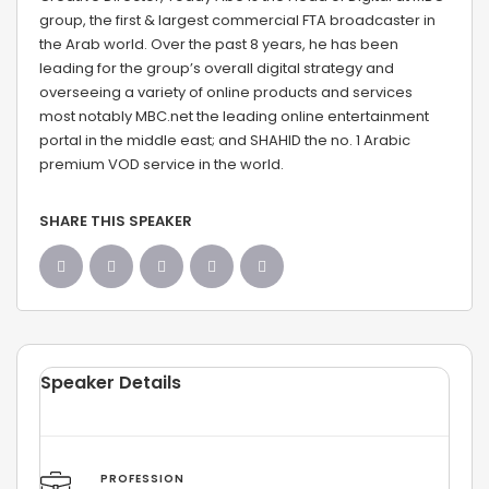
group, the first & largest commercial FTA broadcaster in
the Arab world. Over the past 8 years, he has been
leading for the group’s overall digital strategy and
overseeing a variety of online products and services
most notably MBC.net the leading online entertainment
portal in the middle east; and SHAHID the no. 1 Arabic
premium VOD service in the world.
SHARE THIS SPEAKER
Speaker Details
PROFESSION