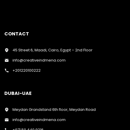
CONTACT
45 Street 6, Maadi, Cairo, Egypt – 2nd Floor
info@creativeindmena.com
+201220100222
DUBAI-UAE
Meydan Grandstand 6th floor, Meydan Road
info@creativeindmena.com
+971 50 440 9216