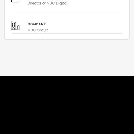
Director of MBC Digital
COMPANY
MBC Group