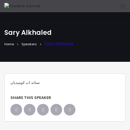
Sary Alkhaled
Sary Alkhaled
Home
Speakers
ستاند اب كوميديان
SHARE THIS SPEAKER