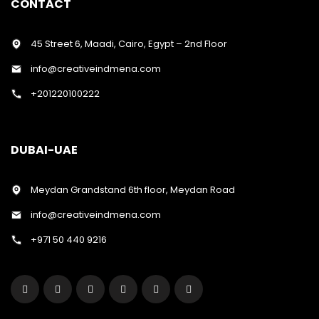
CONTACT
45 Street 6, Maadi, Cairo, Egypt – 2nd Floor
info@creativeindmena.com
+201220100222
DUBAI-UAE
Meydan Grandstand 6th floor, Meydan Road
info@creativeindmena.com
+971 50 440 9216