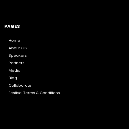
PAGES
Home
About CIS
Speakers
Partners
Media
Blog
Collaborate
Festival Terms & Conditions