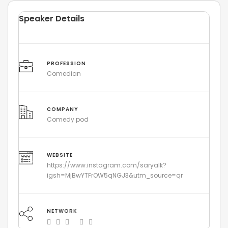
Speaker Details
PROFESSION
Comedian
COMPANY
Comedy pod
WEBSITE
https://www.instagram.com/saryalk?
igsh=MjBwYTFrOW5qNGJ3&utm_source=qr
NETWORK