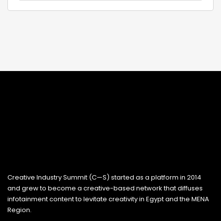
Creative Industry Summit (C—S) started as a platform in 2014
and grew to become a creative-based network that diffuses
infotainment content to levitate creativity in Egypt and the MENA
Region.