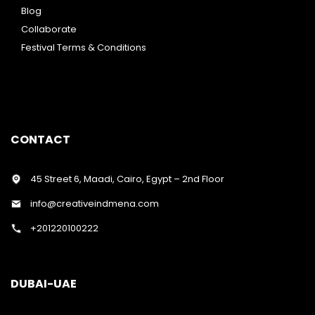
Blog
Collaborate
Festival Terms & Conditions
CONTACT
45 Street 6, Maadi, Cairo, Egypt – 2nd Floor
info@creativeindmena.com
+201220100222
DUBAI-UAE