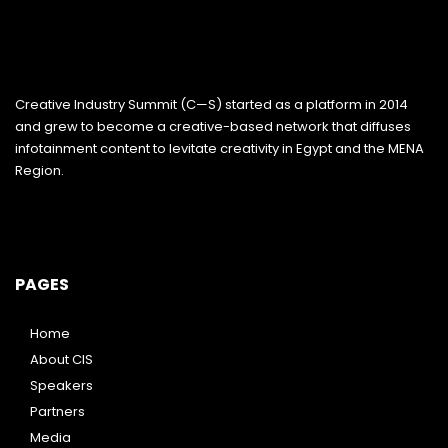
Creative Industry Summit (C—S) started as a platform in 2014
and grew to become a creative-based network that diffuses
infotainment content to levitate creativity in Egypt and the MENA
Region.
PAGES
Home
About CIS
Speakers
Partners
Media