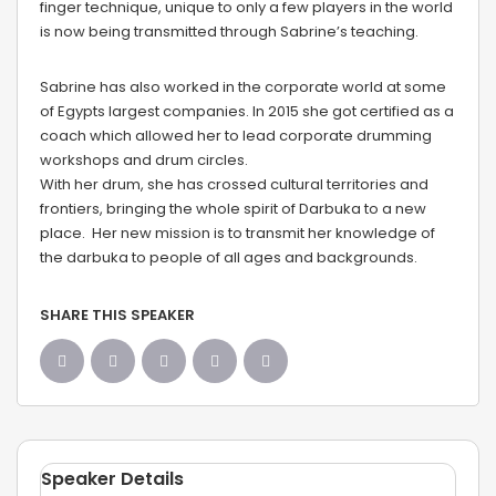
finger technique, unique to only a few players in the world
is now being transmitted through Sabrine’s teaching.
Sabrine has also worked in the corporate world at some
of Egypts largest companies. In 2015 she got certified as a
coach which allowed her to lead corporate drumming
workshops and drum circles.
With her drum, she has crossed cultural territories and
frontiers, bringing the whole spirit of Darbuka to a new
place. Her new mission is to transmit her knowledge of
the darbuka to people of all ages and backgrounds.
SHARE THIS SPEAKER
Speaker Details