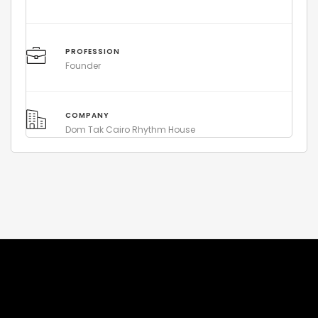
PROFESSION
Founder
COMPANY
Dom Tak Cairo Rhythm House