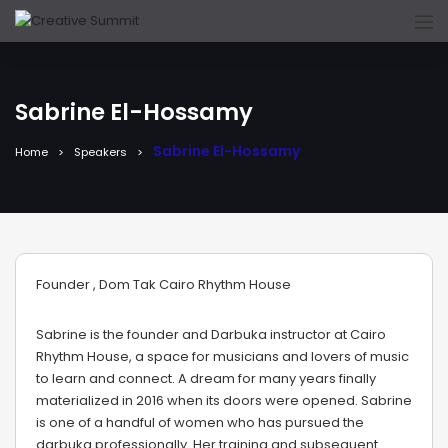
Sabrine El-Hossamy
Sabrine El-Hossamy
Home
Speakers
Founder , Dom Tak Cairo Rhythm House
Sabrine is the founder and Darbuka instructor at Cairo
Rhythm House, a space for musicians and lovers of music
to learn and connect. A dream for many years finally
materialized in 2016 when its doors were opened. Sabrine
is one of a handful of women who has pursued the
darbuka professionally. Her training and subsequent