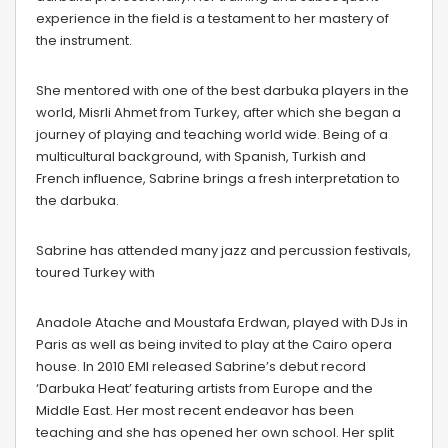
experience in the field is a testament to her mastery of
the instrument.
She mentored with one of the best darbuka players in the
world, Misrli Ahmet from Turkey, after which she began a
journey of playing and teaching world wide. Being of a
multicultural background, with Spanish, Turkish and
French influence, Sabrine brings a fresh interpretation to
the darbuka.
Sabrine has attended many jazz and percussion festivals,
toured Turkey with
Anadole Atache and Moustafa Erdwan, played with DJs in
Paris as well as being invited to play at the Cairo opera
house. In 2010 EMI released Sabrine’s debut record
‘Darbuka Heat’ featuring artists from Europe and the
Middle East. Her most recent endeavor has been
teaching and she has opened her own school. Her split