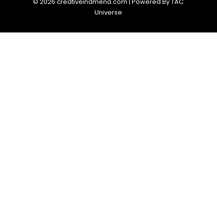
© 2026 creativeindmena.com | Powered By TAC
Universe