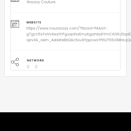
Nazazy Couture
WEBSITE
https://www.nourazazy.com/?fbclid=PAAaY-
g7gcn5sYoVvXwyIYrFguxpXsxEmybgahbyKYmCAG6JDqd
ojirvXA_aem_Aelskfe8bQAc5xu9YppcwsYPi6zT55U1MHsq
NETWORK