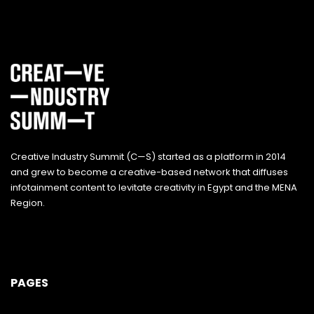
Creative Industry Summit (C—S) started as a platform in 2014
and grew to become a creative-based network that diffuses
infotainment content to levitate creativity in Egypt and the MENA
Region.
PAGES