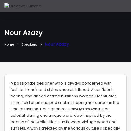
Nour Azazy
Nour Azazy
Home
Speakers
A passionate designer who is always concerned with
fashion trends and styles since childhood. A confident,
daring, and ahead of time business women. Her studies
in the field of arts helped a lot in shaping her career in the
field of fashion. Her signature is always shown in her
colorful, daring and unique wardrobe. Inspired by the
beauty of the white lillies, sun flowers, vintage wood and
sunsets. Always affected by the various culture s specially