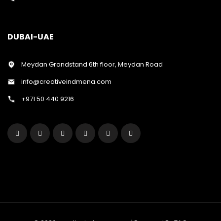
DUBAI-UAE
Meydan Grandstand 6th floor, Meydan Road
info@creativeindmena.com
+971 50 440 9216