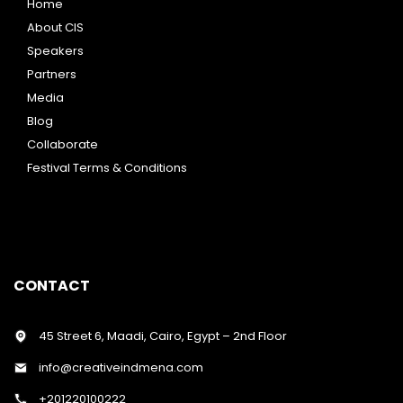
Home
About CIS
Speakers
Partners
Media
Blog
Collaborate
Festival Terms & Conditions
CONTACT
45 Street 6, Maadi, Cairo, Egypt – 2nd Floor
info@creativeindmena.com
+201220100222