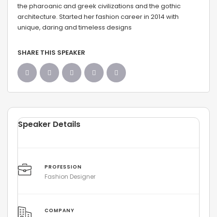
the pharoanic and greek civilizations and the gothic
architecture. Started her fashion career in 2014 with
unique, daring and timeless designs
SHARE THIS SPEAKER
Speaker Details
PROFESSION
Fashion Designer
COMPANY