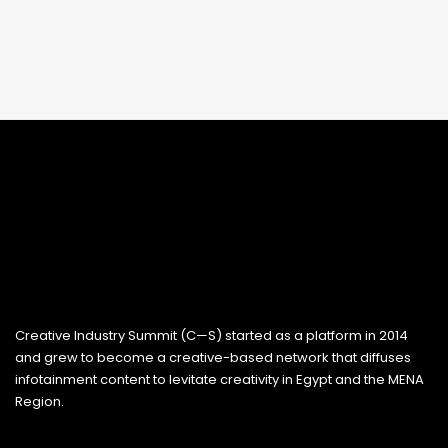
Creative Industry Summit (C—S) started as a platform in 2014
and grew to become a creative-based network that diffuses
infotainment content to levitate creativity in Egypt and the MENA
Region.