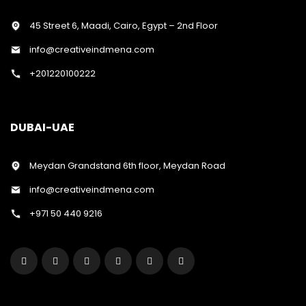
45 Street 6, Maadi, Cairo, Egypt – 2nd Floor
info@creativeindmena.com
+201220100222
DUBAI-UAE
Meydan Grandstand 6th floor, Meydan Road
info@creativeindmena.com
+971 50 440 9216