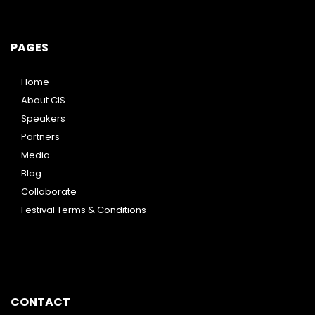
PAGES
Home
About CIS
Speakers
Partners
Media
Blog
Collaborate
Festival Terms & Conditions
CONTACT