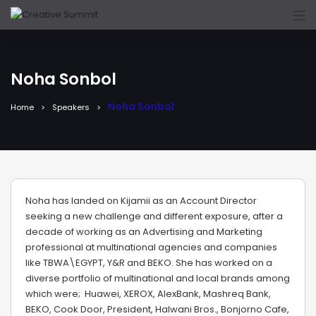
Noha Sonbol
Noha Sonbol
Home
Speakers
Noha has landed on Kijamii as an Account Director
seeking a new challenge and different exposure, after a
decade of working as an Advertising and Marketing
professional at multinational agencies and companies
like TBWA\EGYPT, Y&R and BEKO. She has worked on a
diverse portfolio of multinational and local brands among
which were; Huawei, XEROX, AlexBank, Mashreq Bank,
BEKO, Cook Door, President, Halwani Bros., Bonjorno Cafe,