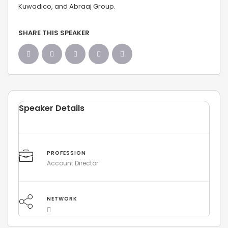
Kuwadico, and Abraaj Group.
SHARE THIS SPEAKER
Speaker Details
PROFESSION
Account Director
NETWORK