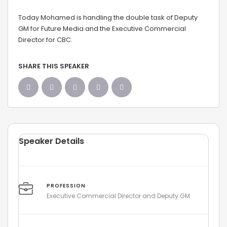
Today Mohamed is handling the double task of Deputy
GM for Future Media and the Executive Commercial
Director for CBC.
SHARE THIS SPEAKER
Speaker Details
PROFESSION
Executive Commercial Director and Deputy GM