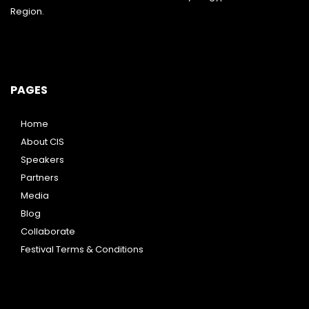
Region.
PAGES
Home
About CIS
Speakers
Partners
Media
Blog
Collaborate
Festival Terms & Conditions