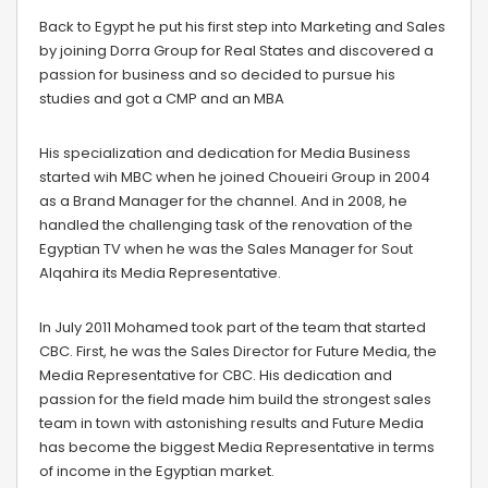
Back to Egypt he put his first step into Marketing and Sales
by joining Dorra Group for Real States and discovered a
passion for business and so decided to pursue his
studies and got a CMP and an MBA
His specialization and dedication for Media Business
started wih MBC when he joined Choueiri Group in 2004
as a Brand Manager for the channel. And in 2008, he
handled the challenging task of the renovation of the
Egyptian TV when he was the Sales Manager for Sout
Alqahira its Media Representative.
In July 2011 Mohamed took part of the team that started
CBC. First, he was the Sales Director for Future Media, the
Media Representative for CBC. His dedication and
passion for the field made him build the strongest sales
team in town with astonishing results and Future Media
has become the biggest Media Representative in terms
of income in the Egyptian market.