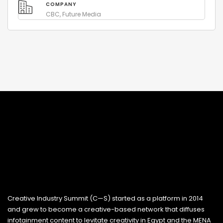
COMPANY
CBC, Future Media
Creative Industry Summit (C—S) started as a platform in 2014
and grew to become a creative-based network that diffuses
infotainment content to levitate creativity in Egypt and the MENA