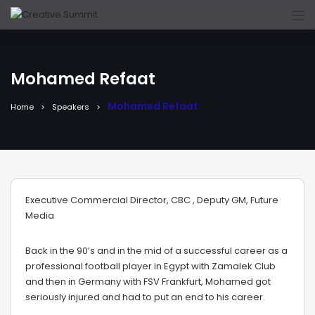
Mohamed Refaat
Mohamed Refaat
Home
Speakers
Executive Commercial Director, CBC , Deputy GM, Future
Media
Back in the 90’s and in the mid of a successful career as a
professional football player in Egypt with Zamalek Club
and then in Germany with FSV Frankfurt, Mohamed got
seriously injured and had to put an end to his career.