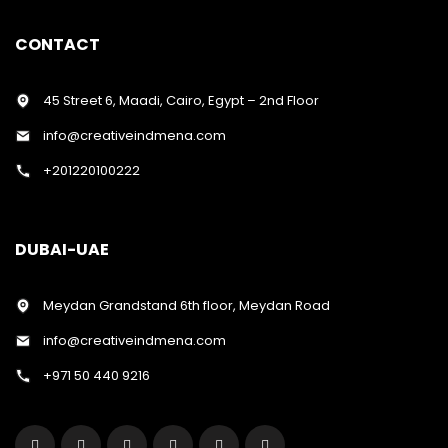
CONTACT
45 Street 6, Maadi, Cairo, Egypt – 2nd Floor
info@creativeindmena.com
+201220100222
DUBAI-UAE
Meydan Grandstand 6th floor, Meydan Road
info@creativeindmena.com
+971 50 440 9216