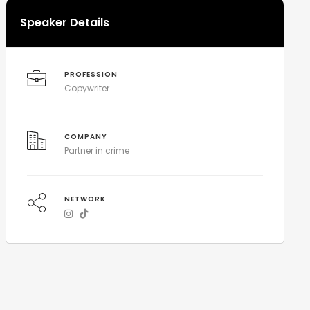
Speaker Details
PROFESSION
Copywriter
COMPANY
Partner in crime
NETWORK