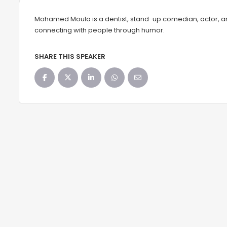
Mohamed Moula is a dentist, stand-up comedian, actor, and
connecting with people through humor.
SHARE THIS SPEAKER