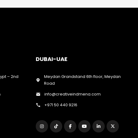
DUBAI-UAE
gypt – 2nd
Meydan Grandstand 6th floor, Meydan
Road
m
info@creativeindmena.com
+971 50 440 9216