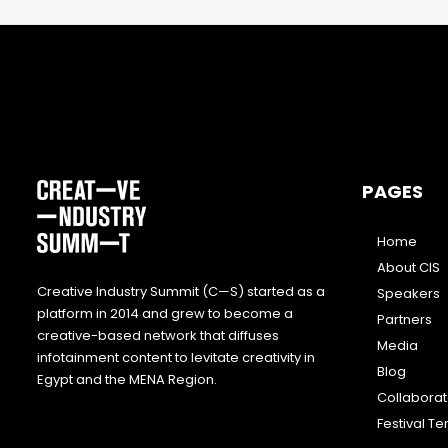
PAGES
Home
About CIS
Creative Industry Summit (C—S) started as a
Speakers
platform in 2014 and grew to become a
Partners
creative-based network that diffuses
Media
infotainment content to levitate creativity in
Blog
Egypt and the MENA Region.
Collabora
Festival T