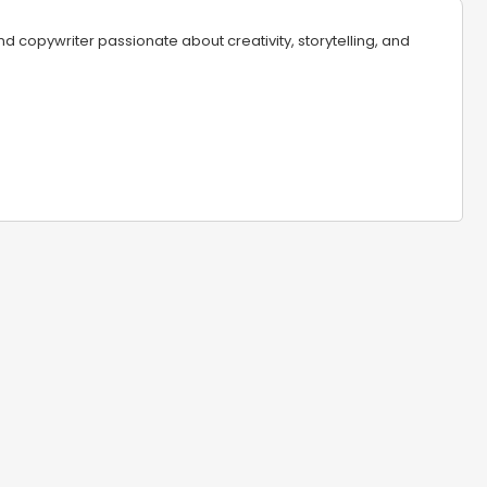
 copywriter passionate about creativity, storytelling, and