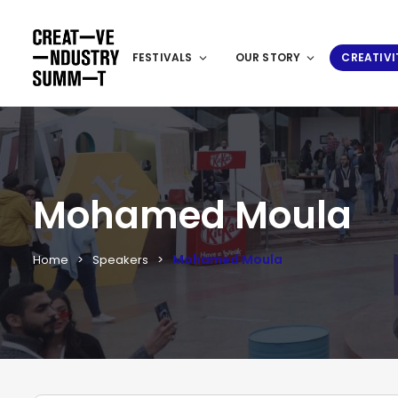
FESTIVALS
OUR STORY
CREATIVI
Mohamed Moula
Mohamed Moula
Home
Speakers