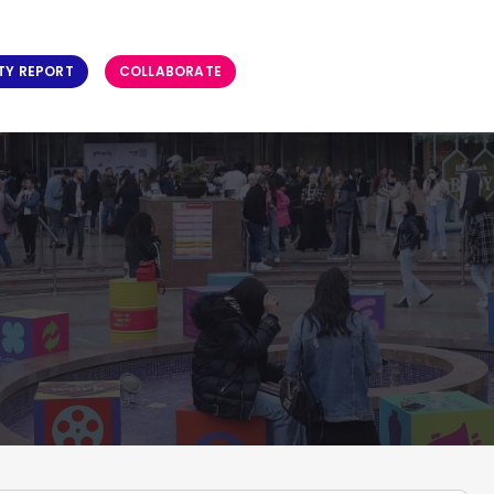
TY REPORT
COLLABORATE