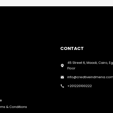
CONTACT
45 Street 6, Maadi, Cairo, E
Floor
info@creativeindmena.co
+201220100222
te
erms & Conditions