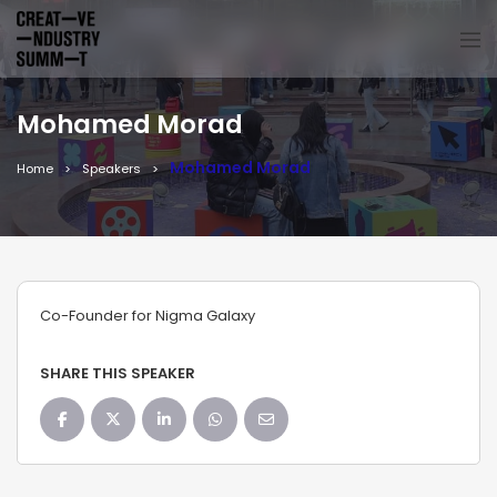
Mohamed Morad
Mohamed Morad
Home
Speakers
Co-Founder for Nigma Galaxy
SHARE THIS SPEAKER