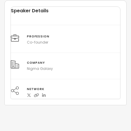
Speaker Details
PROFESSION
Co-founder
COMPANY
Nigma Galaxy
NETWORK