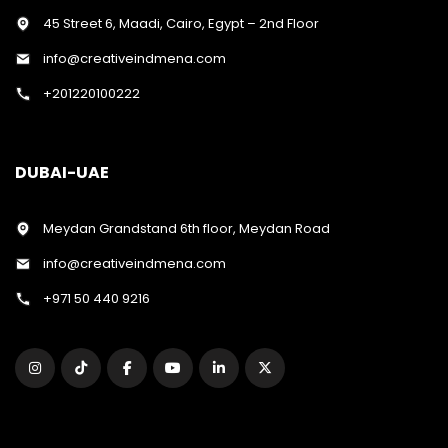
45 Street 6, Maadi, Cairo, Egypt – 2nd Floor
info@creativeindmena.com
+201220100222
DUBAI-UAE
Meydan Grandstand 6th floor, Meydan Road
info@creativeindmena.com
+971 50 440 9216