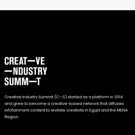
Creative Industry Summit (C—S) started as a platform in 2014
and grew to become a creative-based network that diffuses
infotainment content to levitate creativity in Egypt and the MENA
Region.