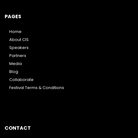
PAGES
Home
About CIS
Speakers
Partners
Media
Blog
Collaborate
Festival Terms & Conditions
CONTACT