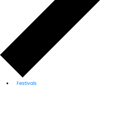
Festivals