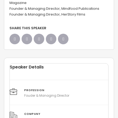
Magazine
Founder & Managing Director, Mindfood Publications
Founder & Managing Director, HerStory Films
SHARE THIS SPEAKER
Speaker Details
PROFESSION
Fouder & Managing Director
COMPANY