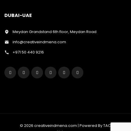
DUBAI-UAE
Meydan Grandstand 6th floor, Meydan Road
info@creativeindmena.com
+971 50 440 9216
© 2026 creativeindmena.com | Powered By TAC