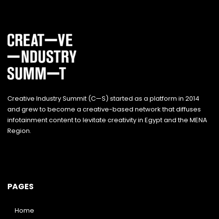
Creative Industry Summit (C—S) started as a platform in 2014
and grew to become a creative-based network that diffuses
infotainment content to levitate creativity in Egypt and the MENA
Region.
PAGES
Home