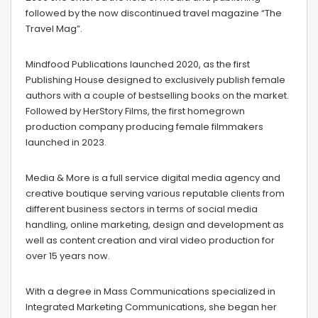
followed by the now discontinued travel magazine “The
Travel Mag”.
Mindfood Publications launched 2020, as the first
Publishing House designed to exclusively publish female
authors with a couple of bestselling books on the market.
Followed by HerStory Films, the first homegrown
production company producing female filmmakers
launched in 2023.
Media & More is a full service digital media agency and
creative boutique serving various reputable clients from
different business sectors in terms of social media
handling, online marketing, design and development as
well as content creation and viral video production for
over 15 years now.
With a degree in Mass Communications specialized in
Integrated Marketing Communications, she began her