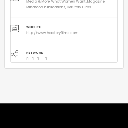
Media & More, What Women Want…Magazine,
Mindfood Publications, HerStory Films
WEBSITE
http://www.herstoryfilms.com
NETWORK