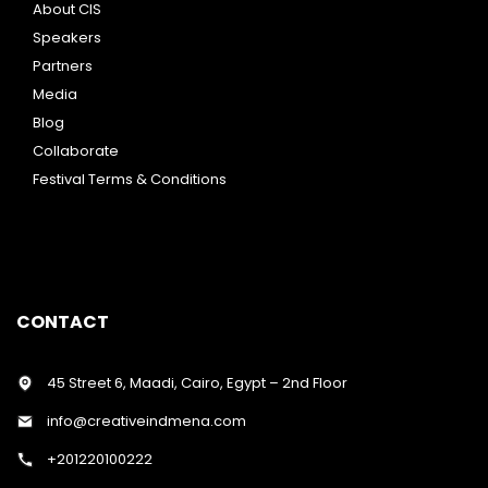
About CIS
Speakers
Partners
Media
Blog
Collaborate
Festival Terms & Conditions
CONTACT
45 Street 6, Maadi, Cairo, Egypt – 2nd Floor
info@creativeindmena.com
+201220100222