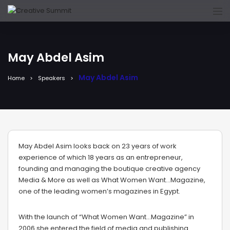
May Abdel Asim
May Abdel Asim
Home
Speakers
May Abdel Asim looks back on 23 years of work
experience of which 18 years as an entrepreneur,
founding and managing the boutique creative agency
Media & More as well as What Women Want…Magazine,
one of the leading women’s magazines in Egypt.
With the launch of “What Women Want…Magazine” in
2006 she entered the field of media and publishing