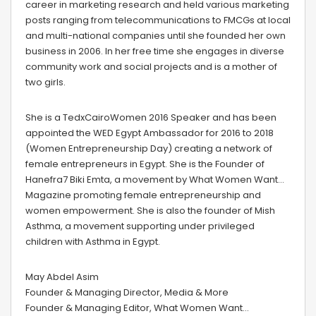
career in marketing research and held various marketing
posts ranging from telecommunications to FMCGs at local
and multi-national companies until she founded her own
business in 2006. In her free time she engages in diverse
community work and social projects and is a mother of
two girls.
She is a TedxCairoWomen 2016 Speaker and has been
appointed the WED Egypt Ambassador for 2016 to 2018
(Women Entrepreneurship Day) creating a network of
female entrepreneurs in Egypt. She is the Founder of
Hanefra7 Biki Emta, a movement by What Women Want…
Magazine promoting female entrepreneurship and
women empowerment. She is also the founder of Mish
Asthma, a movement supporting under privileged
children with Asthma in Egypt.
May Abdel Asim
Founder & Managing Director, Media & More
Founder & Managing Editor, What Women Want…