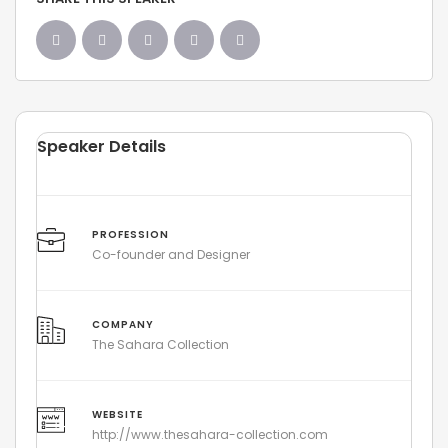
Speaker Details
PROFESSION
Co-founder and Designer
COMPANY
The Sahara Collection
WEBSITE
http://www.thesahara-collection.com