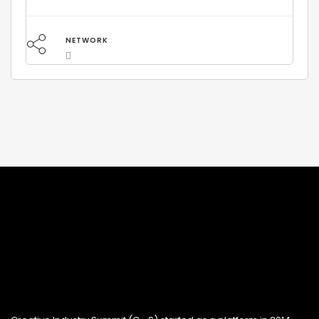
NETWORK