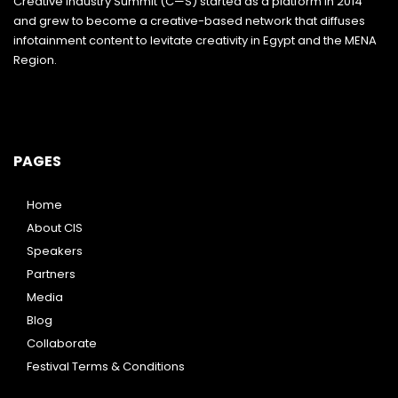
Creative Industry Summit (C—S) started as a platform in 2014
and grew to become a creative-based network that diffuses
infotainment content to levitate creativity in Egypt and the MENA
Region.
PAGES
Home
About CIS
Speakers
Partners
Media
Blog
Collaborate
Festival Terms & Conditions