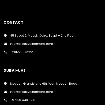
CONTACT
45 Street 6, Maadi, Cairo, Egypt – 2nd Floor
info@creativeindmena.com
+201220100222
DUBAI-UAE
Meydan Grandstand 6th floor, Meydan Road
info@creativeindmena.com
+971 50 440 9216