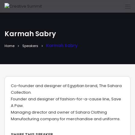
Karmah Sabry
Karmah Sabry
Home
Speakers
Co-founder and designer of Egyptian brand, The Sahara
Collection.
Founder and designer of fashion-for-a-cause line, Save
A Paw.
Managing director and owner of Sahara Clothing
Manufacturing company for merchandise and uniforms.
SHARE THIS SPEAKER