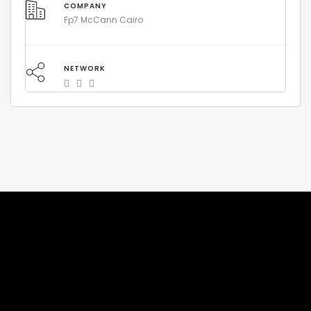
COMPANY
Fp7 McCann Cairo
NETWORK