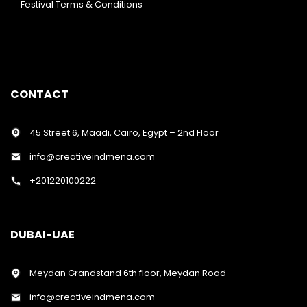
Festival Terms & Conditions
CONTACT
45 Street 6, Maadi, Cairo, Egypt – 2nd Floor
info@creativeindmena.com
+201220100222
DUBAI-UAE
Meydan Grandstand 6th floor, Meydan Road
info@creativeindmena.com