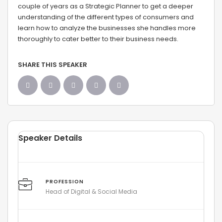
couple of years as a Strategic Planner to get a deeper
understanding of the different types of consumers and
learn how to analyze the businesses she handles more
thoroughly to cater better to their business needs.
SHARE THIS SPEAKER
Speaker Details
PROFESSION
Head of Digital & Social Media