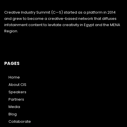
Creative Industry Summit (C—S) started as a platform in 2014
and grew to become a creative-based network that diffuses
infotainment content to levitate creativity in Egypt and the MENA
Region.
PAGES
Home
About CIS
Speakers
Partners
Media
Blog
Collaborate