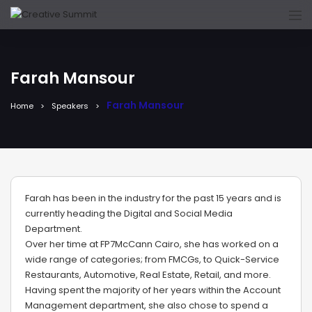
Farah Mansour
Farah Mansour
Home
Speakers
Farah has been in the industry for the past 15 years and is
currently heading the Digital and Social Media
Department.
Over her time at FP7McCann Cairo, she has worked on a
wide range of categories; from FMCGs, to Quick-Service
Restaurants, Automotive, Real Estate, Retail, and more.
Having spent the majority of her years within the Account
Management department, she also chose to spend a