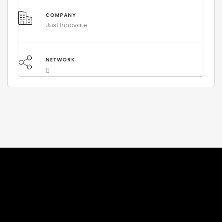
COMPANY
Just Innovate
NETWORK