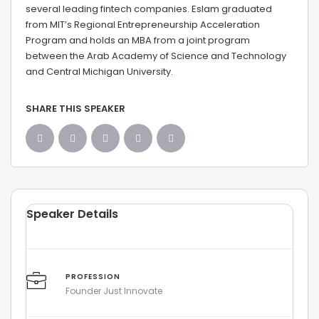
several leading fintech companies. Eslam graduated
from MIT’s Regional Entrepreneurship Acceleration
Program and holds an MBA from a joint program
between the Arab Academy of Science and Technology
and Central Michigan University.
SHARE THIS SPEAKER
Speaker Details
PROFESSION
Founder Just Innovate