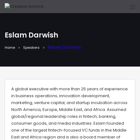
Eslam Darwish
Eslam Darwish
Home
Speakers
A global executive with more than 25 years of experience
in business operations, innovation development,
marketing, venture capital, and startup incubation across
North America, Europe, Middle East, and Africa. Assumed
global/regional leadership roles in fintech, banking,
consumer goods, and media industries. Eslam founded
one of the largest fintech-focused VC funds in the Middle
East and Africa region and is also a board member of