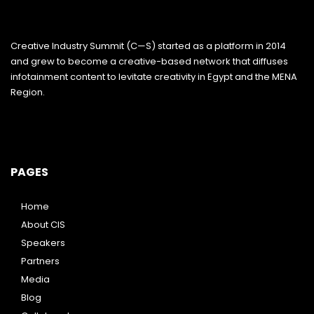
Creative Industry Summit (C—S) started as a platform in 2014
and grew to become a creative-based network that diffuses
infotainment content to levitate creativity in Egypt and the MENA
Region.
PAGES
Home
About CIS
Speakers
Partners
Media
Blog