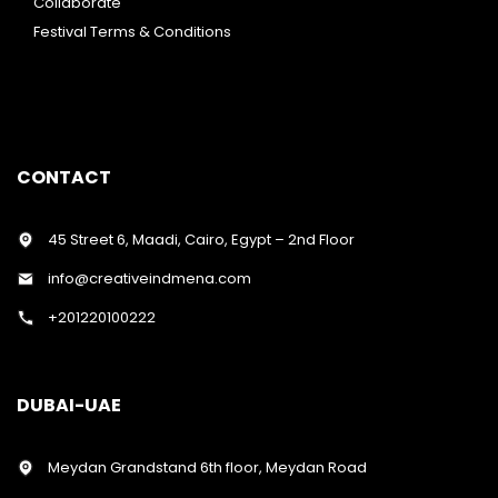
Collaborate
Festival Terms & Conditions
CONTACT
45 Street 6, Maadi, Cairo, Egypt – 2nd Floor
info@creativeindmena.com
+201220100222
DUBAI-UAE
Meydan Grandstand 6th floor, Meydan Road