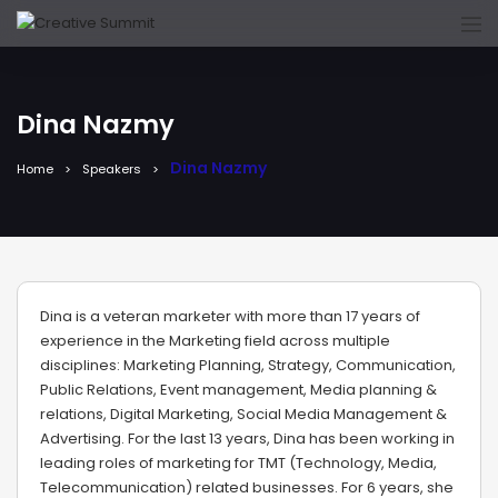
Dina Nazmy
Dina Nazmy
Home
Speakers
Dina is a veteran marketer with more than 17 years of
experience in the Marketing field across multiple
disciplines: Marketing Planning, Strategy, Communication,
Public Relations, Event management, Media planning &
relations, Digital Marketing, Social Media Management &
Advertising. For the last 13 years, Dina has been working in
leading roles of marketing for TMT (Technology, Media,
Telecommunication) related businesses. For 6 years, she