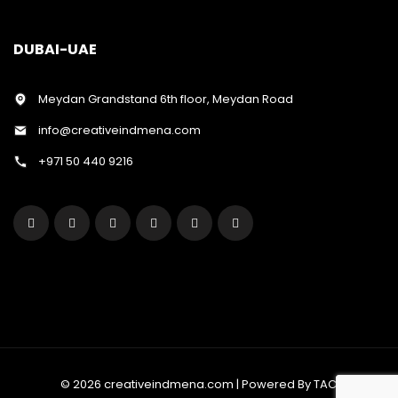
DUBAI-UAE
Meydan Grandstand 6th floor, Meydan Road
info@creativeindmena.com
+971 50 440 9216
© 2026 creativeindmena.com | Powered By TAC