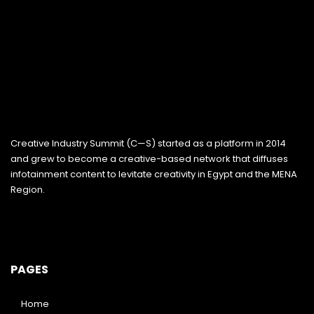
Creative Industry Summit (C—S) started as a platform in 2014
and grew to become a creative-based network that diffuses
infotainment content to levitate creativity in Egypt and the MENA
Region.
PAGES
Home