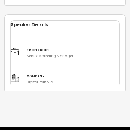
Speaker Details
PROFESSION
Senior Marketing Manager
COMPANY
Digital Portfolio