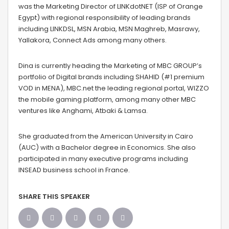
was the Marketing Director of LINKdotNET (ISP of Orange
Egypt) with regional responsibility of leading brands
including LINKDSL, MSN Arabia, MSN Maghreb, Masrawy,
Yallakora, Connect Ads among many others.
Dina is currently heading the Marketing of MBC GROUP’s
portfolio of Digital brands including SHAHID (#1 premium
VOD in MENA), MBC.net the leading regional portal, WIZZO
the mobile gaming platform, among many other MBC
ventures like Anghami, Atbaki & Lamsa.
She graduated from the American University in Cairo
(AUC) with a Bachelor degree in Economics. She also
participated in many executive programs including
INSEAD business school in France.
SHARE THIS SPEAKER