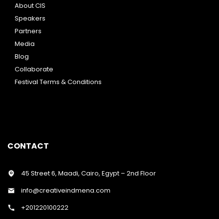
About CIS
Speakers
Partners
Media
Blog
Collaborate
Festival Terms & Conditions
CONTACT
45 Street 6, Maadi, Cairo, Egypt – 2nd Floor
info@creativeindmena.com
+201220100222