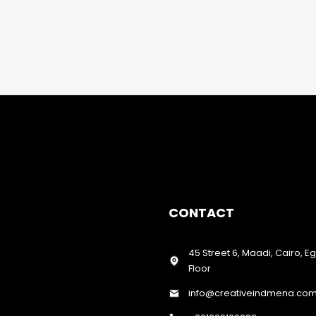
CONTACT
45 Street 6, Maadi, Cairo, E
Floor
info@creativeindmena.co