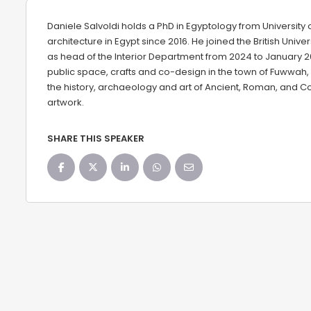
Daniele Salvoldi holds a PhD in Egyptology from University 
architecture in Egypt since 2016. He joined the British Unive
as head of the Interior Department from 2024 to January 20
public space, crafts and co-design in the town of Fuwwah,
the history, archaeology and art of Ancient, Roman, and Co
artwork.
SHARE THIS SPEAKER