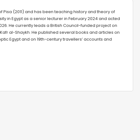
of Pisa (2011) and has been teaching history and theory of
rsity in Egypt as a senior lecturer in February 2024 and acted
26. He currently leads a British Council-funded project on
 Kafr al-Shaykh. He published several books and articles on
ptic Egypt and on 19th-century travellers’ accounts and