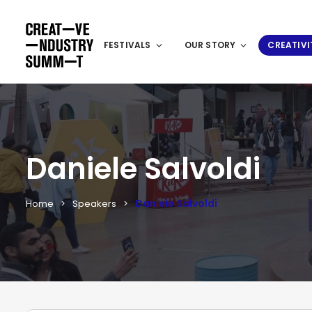
FESTIVALS
OUR STORY
CREATIVI
Daniele Salvoldi
Daniele Salvoldi
Home
Speakers