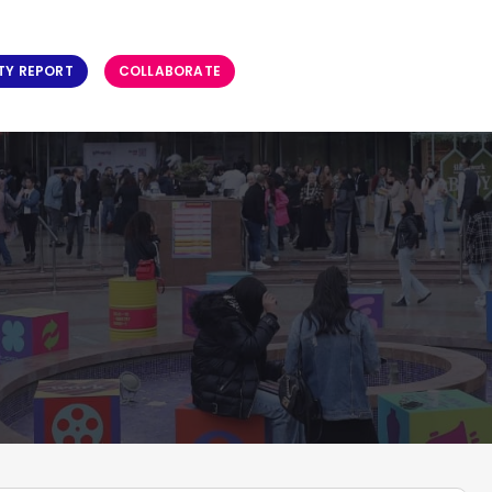
TY REPORT
COLLABORATE