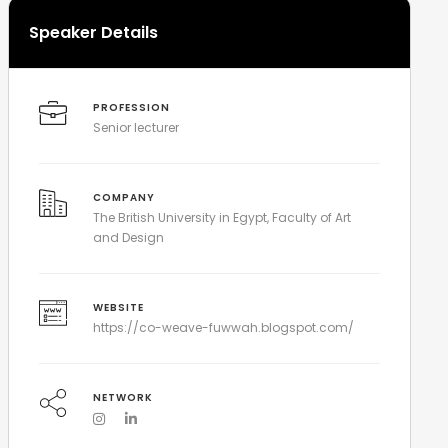
Speaker Details
PROFESSION
Senior lecturer
COMPANY
The British University in Egypt, Faculty of Art
and Design
WEBSITE
https://co-weave-fuwwah.blogspot.com/
NETWORK