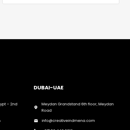
DUBAI-UAE
gypt – 2nd
Meydan Grandstand 6th floor, Meydan
Road
m
info@creativeindmena.com