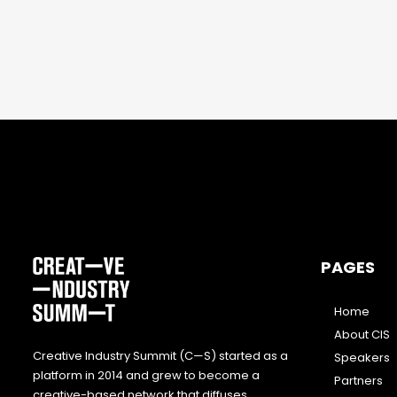
PAGES
Home
About CIS
Creative Industry Summit (C—S) started as a
Speakers
platform in 2014 and grew to become a
Partners
creative-based network that diffuses