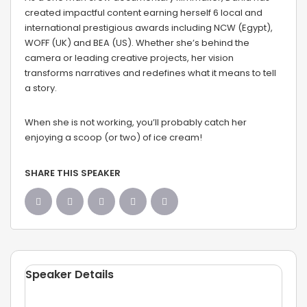
created impactful content earning herself 6 local and
international prestigious awards including NCW (Egypt),
WOFF (UK) and BEA (US). Whether she’s behind the
camera or leading creative projects, her vision
transforms narratives and redefines what it means to tell
a story.
When she is not working, you’ll probably catch her
enjoying a scoop (or two) of ice cream!
SHARE THIS SPEAKER
Speaker Details