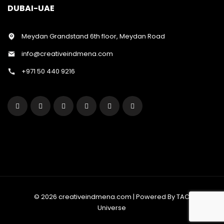
DUBAI-UAE
Meydan Grandstand 6th floor, Meydan Road
info@creativeindmena.com
+971 50 440 9216
© 2026 creativeindmena.com | Powered By TAC
Universe