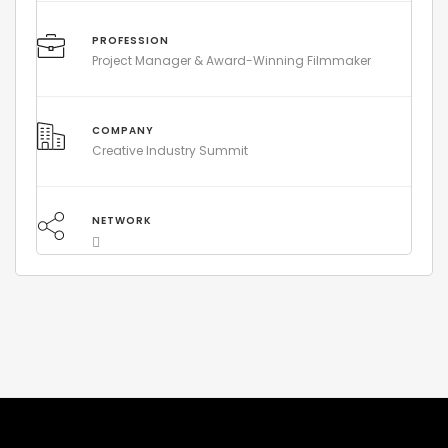
PROFESSION
Project Manager & Award-Winning Filmmaker
COMPANY
Creative Industry Summit
NETWORK