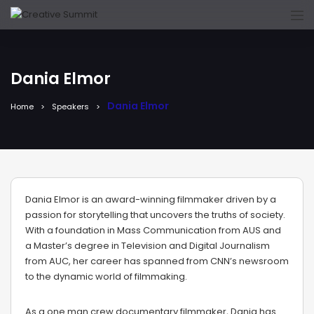
Dania Elmor
Dania Elmor
Home
Speakers
Dania Elmor is an award-winning filmmaker driven by a
passion for storytelling that uncovers the truths of society.
With a foundation in Mass Communication from AUS and
a Master’s degree in Television and Digital Journalism
from AUC, her career has spanned from CNN’s newsroom
to the dynamic world of filmmaking.
As a one man crew documentary filmmaker, Dania has