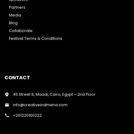
Partners
Media
Blog
Collaborate
Festival Terms & Conditions
CONTACT
45 Street 6, Maadi, Cairo, Egypt – 2nd Floor
info@creativeindmena.com
+201220100222