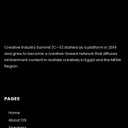
Creative Industry Summit (C—S) started as a platform in 2014
and grew to become a creative-based network that diffuses
infotainment content to levitate creativity in Egypt and the MENA
Region.
PAGES
Home
About CIS
Speakers