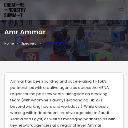
Amr Ammar
Amr Ammar
Home
Speakers
Ammar has been building and accelerating TikTok’s
partnerships with creative agencies across the MENA
region for the past few years, alongside an amazing
team (with whom he’s always exchanging TikToks
beyond working hours and workdays!). While closely
working with independent creative agencies in Saudi
Arabia and Egypt, as well as managing partnerships with
key network agencies at a regional level, Ammar