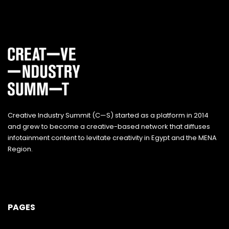
Creative Industry Summit (C—S) started as a platform in 2014
and grew to become a creative-based network that diffuses
infotainment content to levitate creativity in Egypt and the MENA
Region.
PAGES