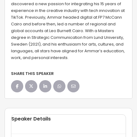
discovered a new passion for integrating his 15 years of
experience in the creative industry with tech innovation at
TikTok. Previously, Ammar headed digital at FP7 McCann
Cairo and before then, led a number of regional and
global accounts at Leo Burnett Cairo. With a Masters
degree in Strategic Communication from Lund University,
Sweden (2021), and his enthusiasm for arts, cultures, and
languages, all stars have aligned for Ammar’s education,
work, and personal interests.
SHARE THIS SPEAKER
Speaker Details