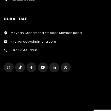
DUBAI-UAE
Meydan Grandstand 6th floor, Meydan Road
info@creativeindmena.com
+971 50 440 9216