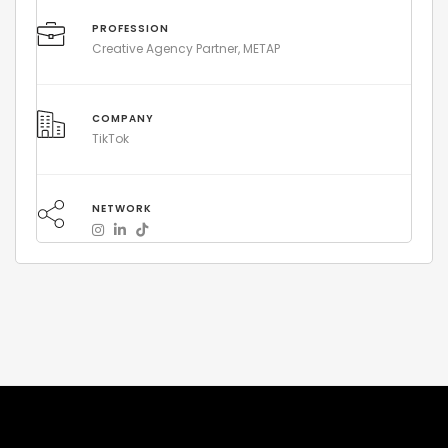
PROFESSION
Creative Agency Partner, METAP
COMPANY
TikTok
NETWORK