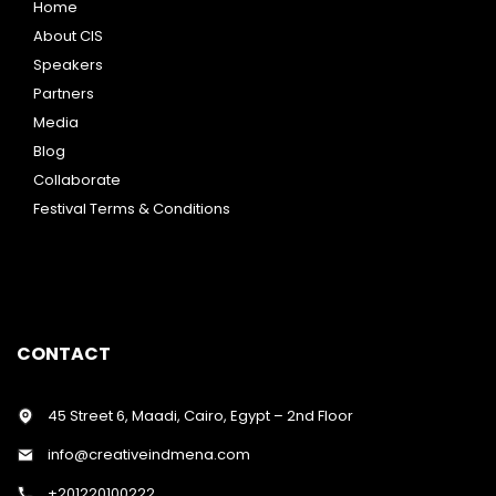
Home
About CIS
Speakers
Partners
Media
Blog
Collaborate
Festival Terms & Conditions
CONTACT
45 Street 6, Maadi, Cairo, Egypt – 2nd Floor
info@creativeindmena.com
+201220100222