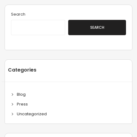
Search
SEARCH
Categories
Blog
Press
Uncategorized