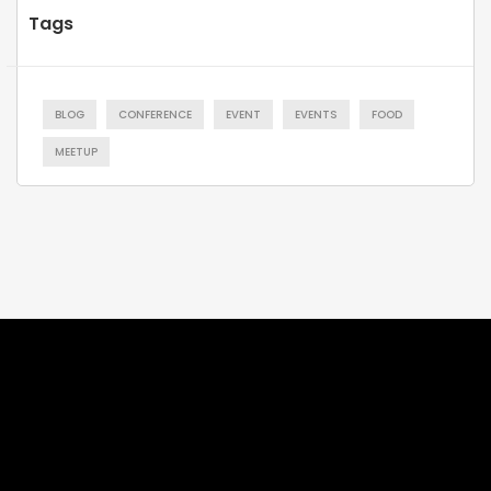
Tags
BLOG
CONFERENCE
EVENT
EVENTS
FOOD
MEETUP