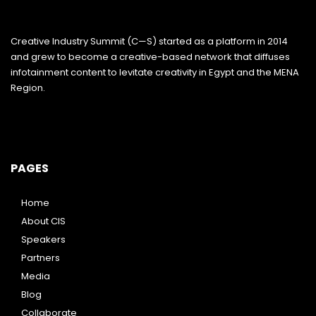
Creative Industry Summit (C—S) started as a platform in 2014
and grew to become a creative-based network that diffuses
infotainment content to levitate creativity in Egypt and the MENA
Region.
PAGES
Home
About CIS
Speakers
Partners
Media
Blog
Collaborate