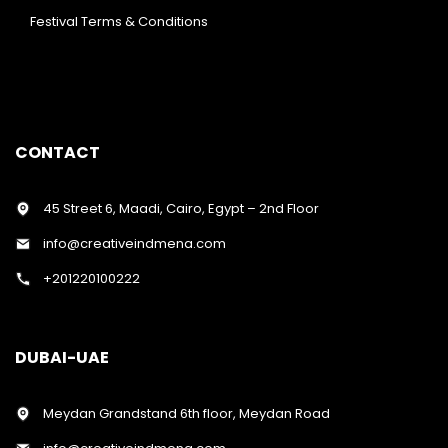
Festival Terms & Conditions
CONTACT
45 Street 6, Maadi, Cairo, Egypt – 2nd Floor
info@creativeindmena.com
+201220100222
DUBAI-UAE
Meydan Grandstand 6th floor, Meydan Road