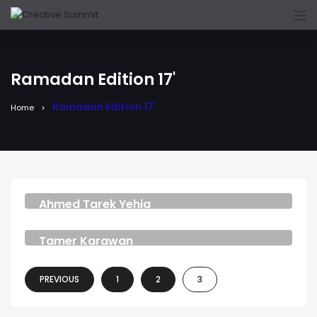
Ramadan Edition 17'
Ramadan Edition 17'
Home
Ahmed Tarek Yehia
MUSIC COMPOSER AND VO ARTIST
Tamer Karawan
MUSIC COMPOSER
PREVIOUS
1
2
3