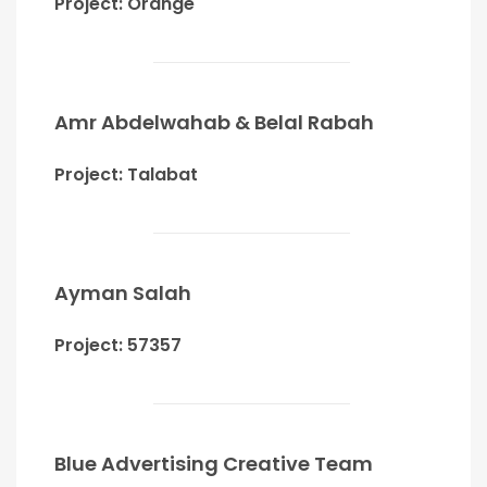
Project: Orange
Amr Abdelwahab & Belal Rabah
Project: Talabat
Ayman Salah
Project: 57357
Blue Advertising Creative Team