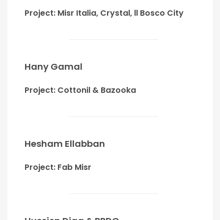
Project: Misr Italia, Crystal, ll Bosco City
Hany Gamal
Project: Cottonil & Bazooka
Hesham Ellabban
Project: Fab Misr