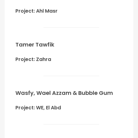
Project: Ahl Masr
Tamer Tawfik
Project: Zahra
Wasfy, Wael Azzam & Bubble Gum
Project: WE, El Abd