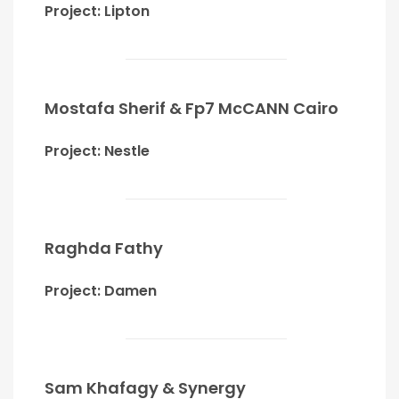
Project: Lipton
Mostafa Sherif & Fp7 McCANN Cairo
Project: Nestle
Raghda Fathy
Project: Damen
Sam Khafagy & Synergy