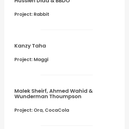
Hussien Diaa & BBDO
Project: Rabbit
Kanzy Taha
Project: Maggi
Malek Sheirf, Ahmed Wahid &
Wunderman Thoumpson
Project: Ora, CocaCola