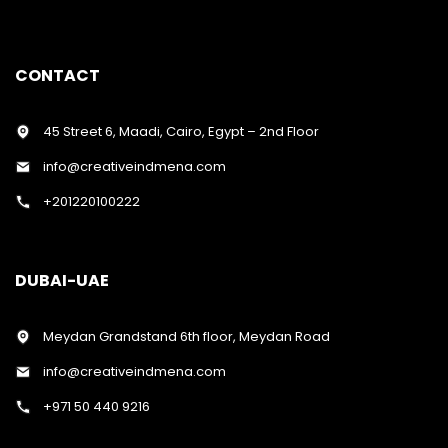
CONTACT
45 Street 6, Maadi, Cairo, Egypt – 2nd Floor
info@creativeindmena.com
+201220100222
DUBAI-UAE
Meydan Grandstand 6th floor, Meydan Road
info@creativeindmena.com
+971 50 440 9216