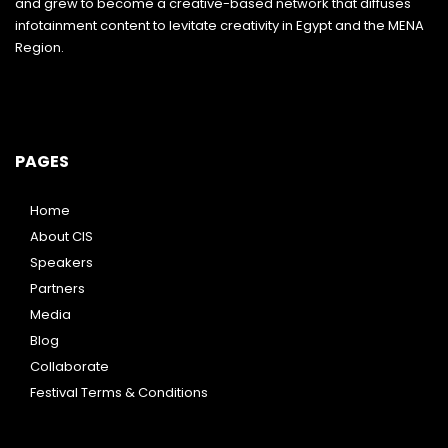
and grew to become a creative-based network that diffuses
infotainment content to levitate creativity in Egypt and the MENA
Region.
PAGES
Home
About CIS
Speakers
Partners
Media
Blog
Collaborate
Festival Terms & Conditions