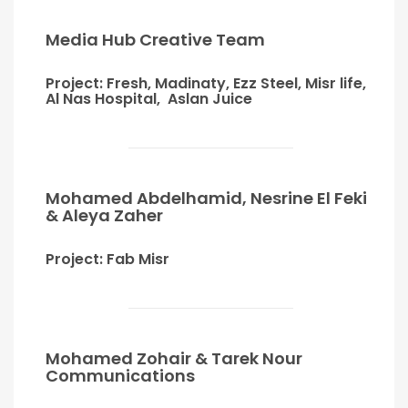
Media Hub Creative Team
Project: Fresh, Madinaty, Ezz Steel, Misr life,
Al Nas Hospital, Aslan Juice
Mohamed Abdelhamid, Nesrine El Feki
& Aleya Zaher
Project: Fab Misr
Mohamed Zohair & Tarek Nour
Communications