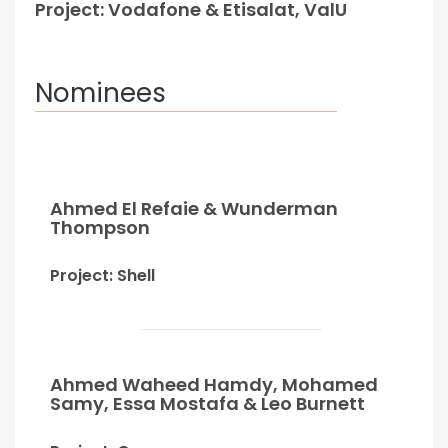
Project: Vodafone & Etisalat, ValU
Nominees
Ahmed El Refaie & Wunderman
Thompson
Project: Shell
Ahmed Waheed Hamdy, Mohamed
Samy, Essa Mostafa & Leo Burnett