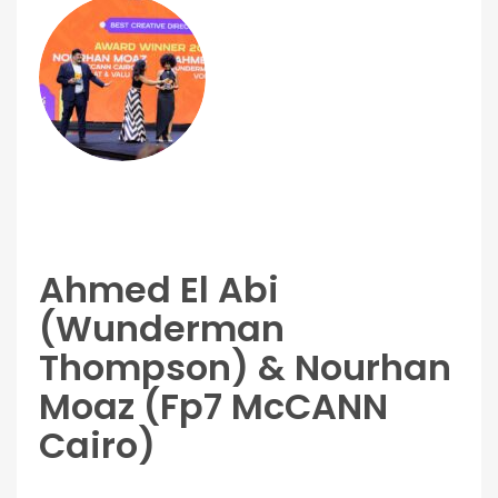
Ahmed El Abi
(Wunderman
Thompson) & Nourhan
Moaz (Fp7 McCANN
Cairo)