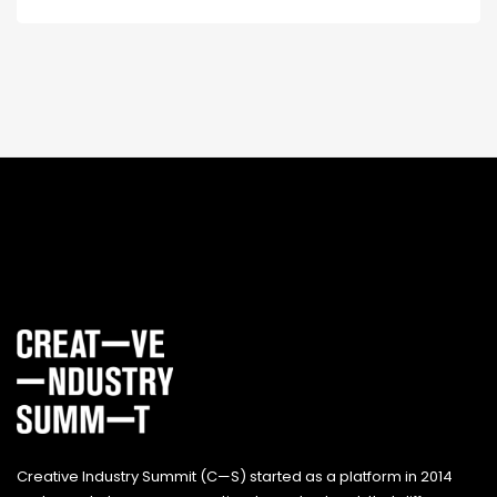
Creative Industry Summit (C—S) started as a platform in 2014