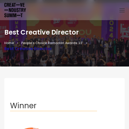
Best Creative Director
Home
People’s Choice Ramadan Awards 23′
Best Creative Director
Winner