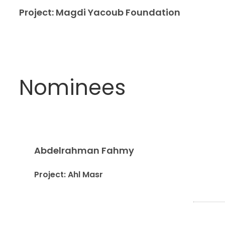
Project: Magdi Yacoub Foundation
Nominees
Abdelrahman Fahmy
Project: Ahl Masr