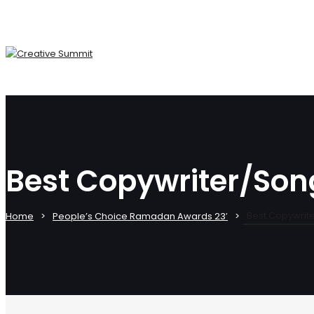
Best Copywriter/Son
Best Copywrit
Home
People’s Choice Ramadan Awards 23′