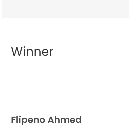
Winner
Flipeno Ahmed