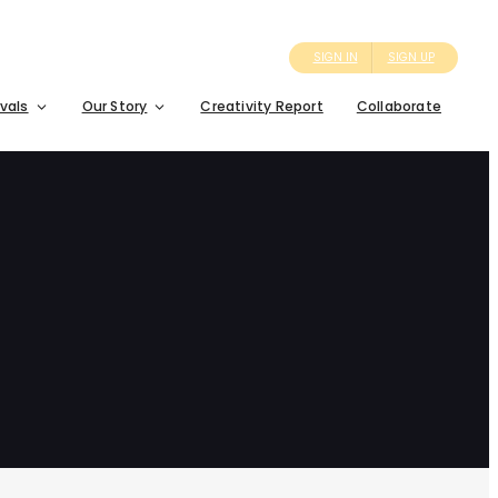
SIGN IN
SIGN UP
ivals
Our Story
Creativity Report
Collaborate