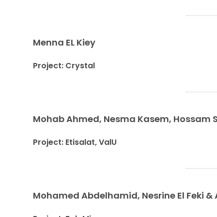
Menna EL Kiey
Project: Crystal
Mohab Ahmed, Nesma Kasem, Hossam Sab
Project: Etisalat, ValU
Mohamed Abdelhamid, Nesrine El Feki & 