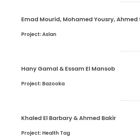
Emad Mourid, Mohamed Yousry, Ahmed Sh
Project: Aslan
Hany Gamal & Essam El Mansob
Project: Bazooka
Khaled El Barbary & Ahmed Bakir
Project: Health Tag