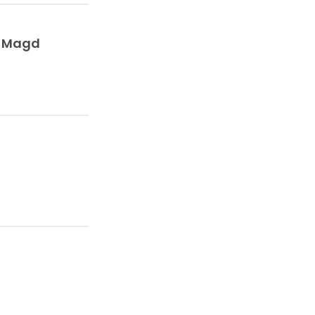
l Magd