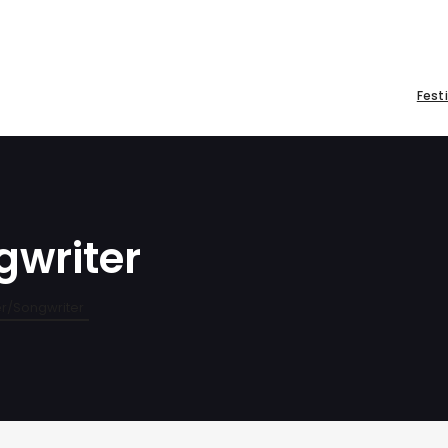
Fest
gwriter
er/Songwriter