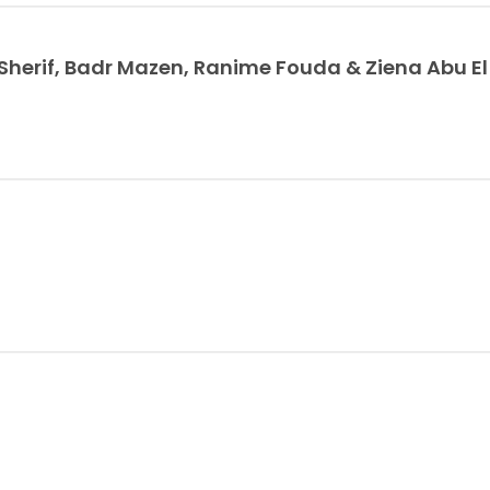
erif, Badr Mazen, Ranime Fouda & Ziena Abu E