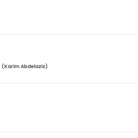
y (Karim Abdelaziz)