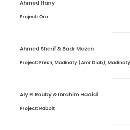
Ahmed Hany
Project: Ora
Ahmed Sherif & Badr Mazen
Project: Fresh, Madinaty (Amr Diab), Madinat
Aly El Rouby & Ibrahim Hadidi
Project: Rabbit