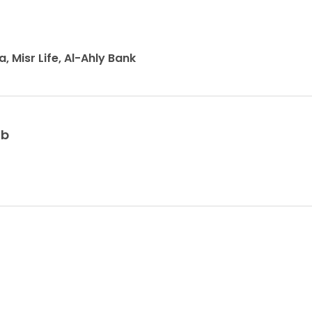
a, Misr Life, Al-Ahly Bank
ib