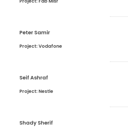
Project: Fab Misr
Peter Samir
Project: Vodafone
Seif Ashraf
Project: Nestle
Shady Sherif