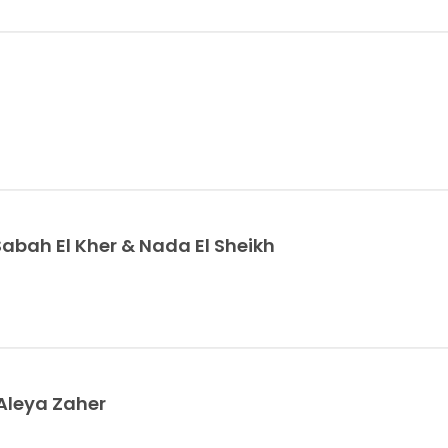
ah El Kher & Nada El Sheikh
Aleya Zaher