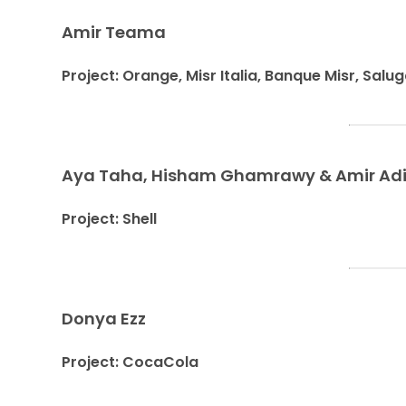
Amir Teama
Project: Orange, Misr Italia, Banque Misr, Salug
Aya Taha, Hisham Ghamrawy & Amir Ad
Project: Shell
Donya Ezz
Project: CocaCola