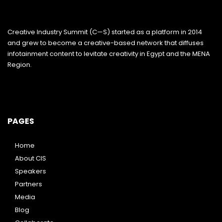
Creative Industry Summit (C—S) started as a platform in 2014
and grew to become a creative-based network that diffuses
infotainment content to levitate creativity in Egypt and the MENA
Region.
PAGES
Home
About CIS
Speakers
Partners
Media
Blog