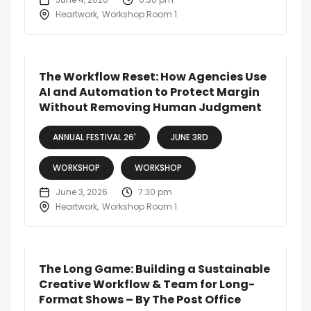
Heartwork
Workshop Room 1
The Workflow Reset: How Agencies Use
AI and Automation to Protect Margin
Without Removing Human Judgment
ANNUAL FESTIVAL 26'
JUNE 3RD
WORKSHOP
WORKSHOP
June 3, 2026
7:30 pm
Heartwork
Workshop Room 1
The Long Game: Building a Sustainable
Creative Workflow & Team for Long-
Format Shows – By The Post Office