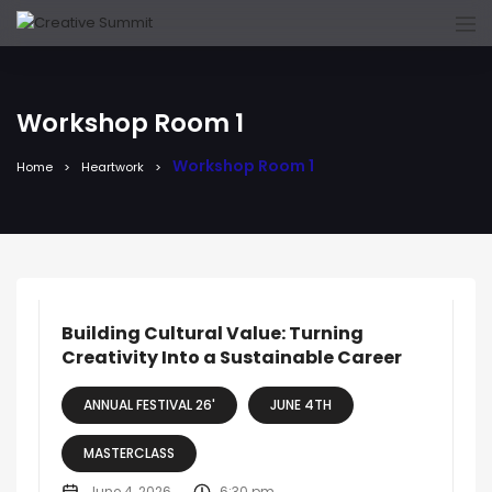
Workshop Room 1
Workshop Room 1
Home
Heartwork
Building Cultural Value: Turning
Creativity Into a Sustainable Career
ANNUAL FESTIVAL 26'
JUNE 4TH
MASTERCLASS
June 4, 2026
6:30 pm