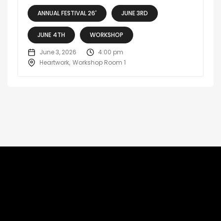
ANNUAL FESTIVAL 26'
JUNE 3RD
JUNE 4TH
WORKSHOP
June 3, 2026
4:00 pm
Heartwork
Workshop Room 1