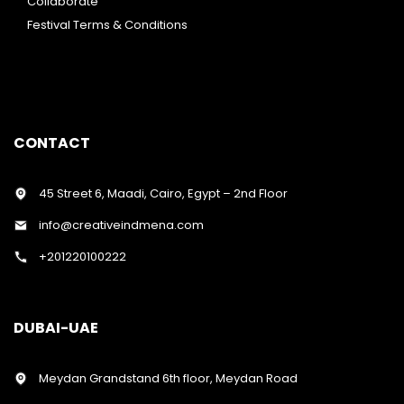
Collaborate
Festival Terms & Conditions
CONTACT
45 Street 6, Maadi, Cairo, Egypt – 2nd Floor
info@creativeindmena.com
+201220100222
DUBAI-UAE
Meydan Grandstand 6th floor, Meydan Road