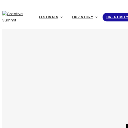
FESTIVALS
OUR STORY
CREATIVIT