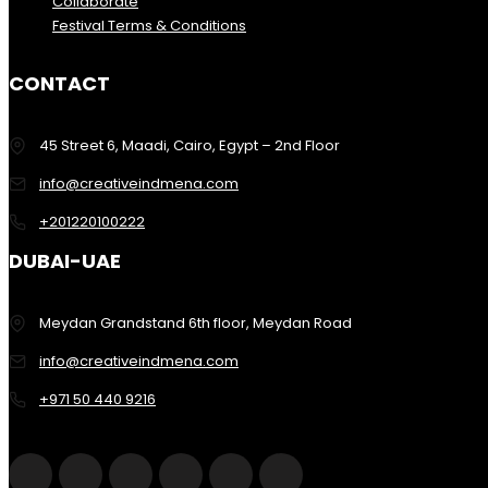
Collaborate
Festival Terms & Conditions
CONTACT
45 Street 6, Maadi, Cairo, Egypt – 2nd Floor
info@creativeindmena.com
+201220100222
DUBAI-UAE
Meydan Grandstand 6th floor, Meydan Road
info@creativeindmena.com
+971 50 440 9216