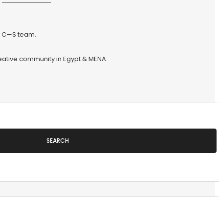
he C—S team.
reative community in Egypt & MENA.
SEARCH