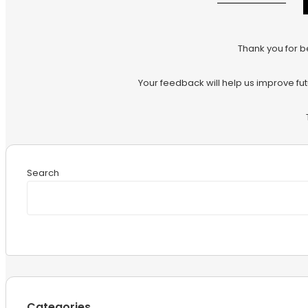
Thank you for b
Your feedback will help us improve fu
Search
Categories