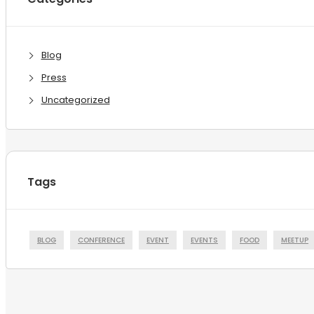
Blog
Press
Uncategorized
Tags
BLOG
CONFERENCE
EVENT
EVENTS
FOOD
MEETUP