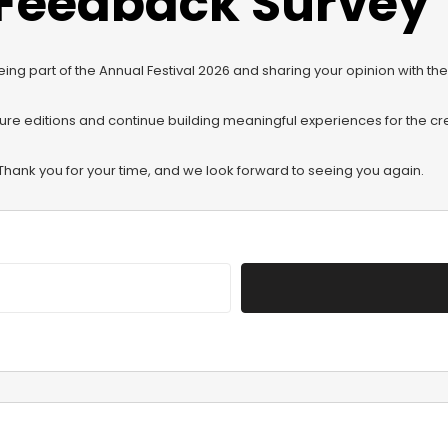
Feedback Survey
eing part of the Annual Festival 2026 and sharing your opinion with t
ture editions and continue building meaningful experiences for the c
Thank you for your time, and we look forward to seeing you again.