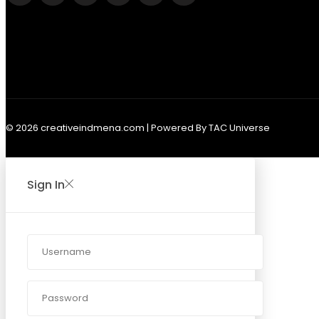
© 2026 creativeindmena.com | Powered By TAC Universe
Sign In