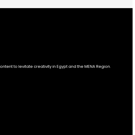
tent to levitate creativity in Egypt and the MENA Region.