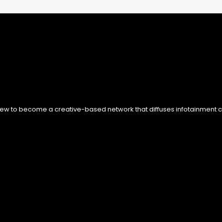
ew to become a creative-based network that diffuses infotainment con