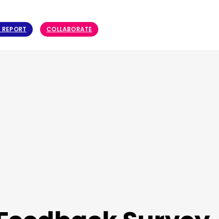
Y REPORT
COLLABORATE