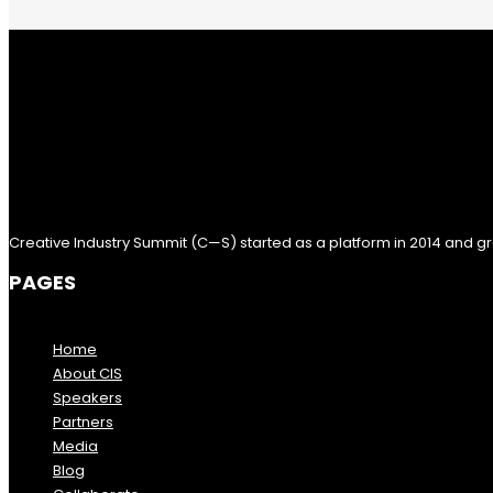
Creative Industry Summit (C—S) started as a platform in 2014 and gr
PAGES
Home
About CIS
Speakers
Partners
Media
Blog