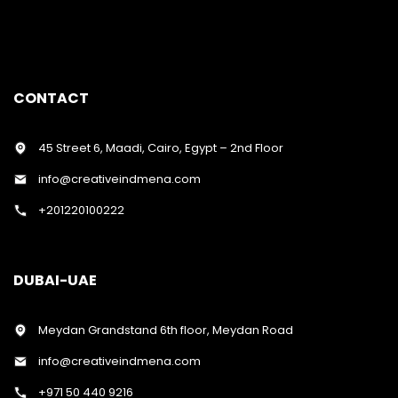
CONTACT
45 Street 6, Maadi, Cairo, Egypt – 2nd Floor
info@creativeindmena.com
+201220100222
DUBAI-UAE
Meydan Grandstand 6th floor, Meydan Road
info@creativeindmena.com
+971 50 440 9216