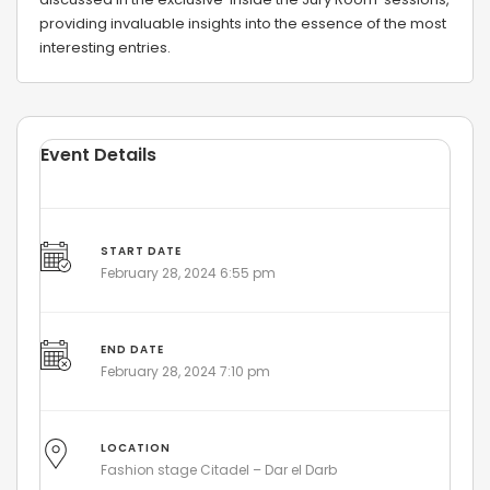
providing invaluable insights into the essence of the most
interesting entries.
Event Details
START DATE
February 28, 2024 6:55 pm
END DATE
February 28, 2024 7:10 pm
LOCATION
Fashion stage Citadel – Dar el Darb