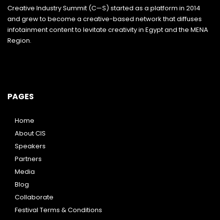
Creative Industry Summit (C—S) started as a platform in 2014
and grew to become a creative-based network that diffuses
infotainment content to levitate creativity in Egypt and the MENA
Region.
PAGES
Home
About CIS
Speakers
Partners
Media
Blog
Collaborate
Festival Terms & Conditions