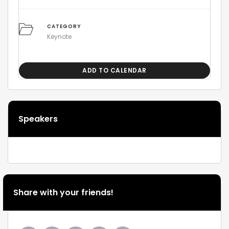
CATEGORY
Keynote
ADD TO CALENDAR
Speakers
Share with your friends!