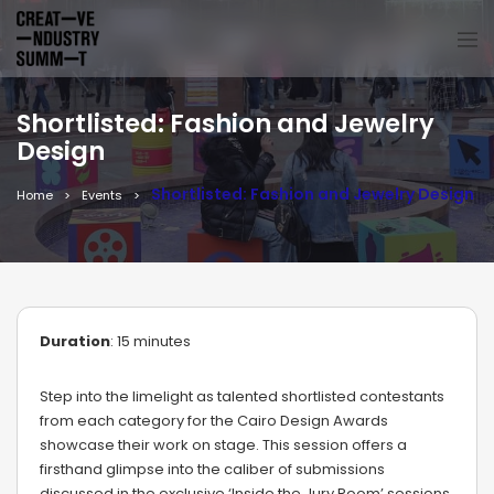
Shortlisted: Fashion and Jewelry
Design
Shortlisted: Fashion and Jewelry Design
Home
Events
Duration
: 15 minutes
Step into the limelight as talented shortlisted contestants
from each category for the Cairo Design Awards
showcase their work on stage. This session offers a
firsthand glimpse into the caliber of submissions
discussed in the exclusive ‘Inside the Jury Room’ sessions,