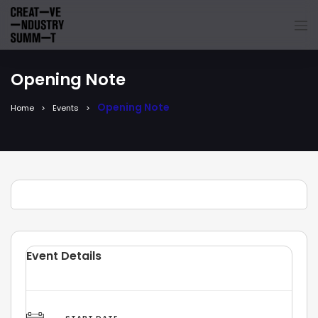
Opening Note
Opening Note
Home
Events
Event Details