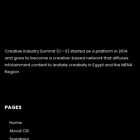
Creative Industry Summit (C—S) started as a platform in 2014
and grew to become a creative-based network that diffuses
infotainment content to levitate creativity in Egypt and the MENA
Region.
PAGES
Home
About CIS
Speakers