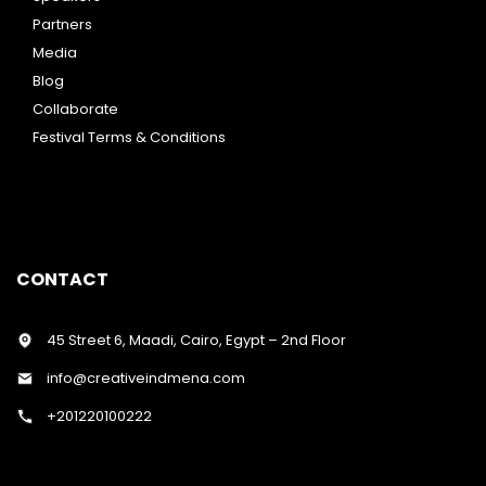
Partners
Media
Blog
Collaborate
Festival Terms & Conditions
CONTACT
45 Street 6, Maadi, Cairo, Egypt – 2nd Floor
info@creativeindmena.com
+201220100222