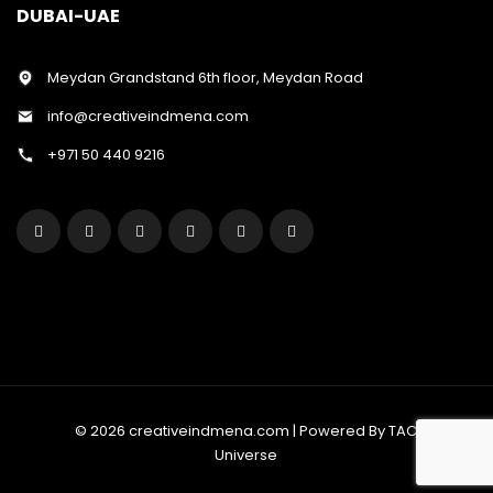
DUBAI-UAE
Meydan Grandstand 6th floor, Meydan Road
info@creativeindmena.com
+971 50 440 9216
© 2026 creativeindmena.com | Powered By TAC
Universe