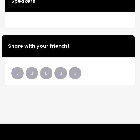
Speakers
Share with your friends!