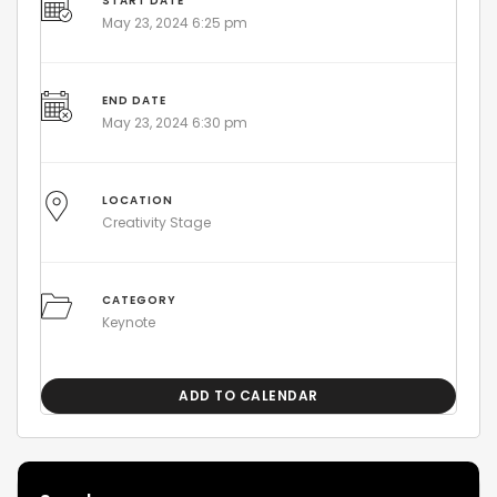
START DATE
May 23, 2024 6:25 pm
END DATE
May 23, 2024 6:30 pm
LOCATION
Creativity Stage
CATEGORY
Keynote
ADD TO CALENDAR