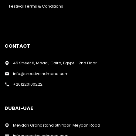
Festival Terms & Conditions
CONTACT
45 Street 6, Maadi, Cairo, Egypt – 2nd Floor
info@creativeindmena.com
+201220100222
DUBAI-UAE
Meydan Grandstand 6th floor, Meydan Road
info@creativeindmena.com