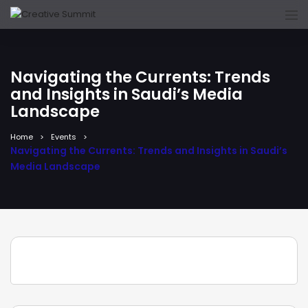
Navigating the Currents: Trends
and Insights in Saudi’s Media
Landscape
Home
Events
Navigating the Currents: Trends and Insights in Saudi’s
Media Landscape