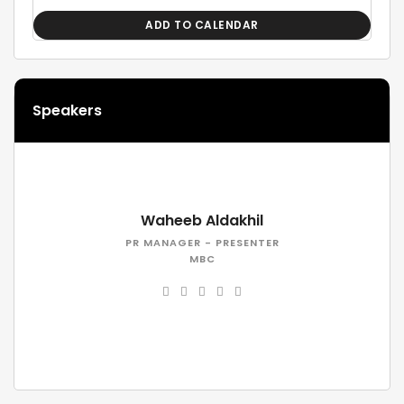
ADD TO CALENDAR
Speakers
Waheeb Aldakhil
PR MANAGER - PRESENTER
MBC