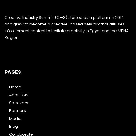
Creative Industry Summit (C—S) started as a platform in 2014
and grew to become a creative-based network that diffuses
infotainment content to levitate creativity in Egypt and the MENA
Region.
PAGES
Home
About CIS
Speakers
Partners
Media
Blog
Collaborate