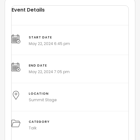
Event Details
START DATE
May 22, 2024 6:45 pm
END DATE
May 22, 2024 7:05 pm
LOCATION
Summit Stage
CATEGORY
Talk