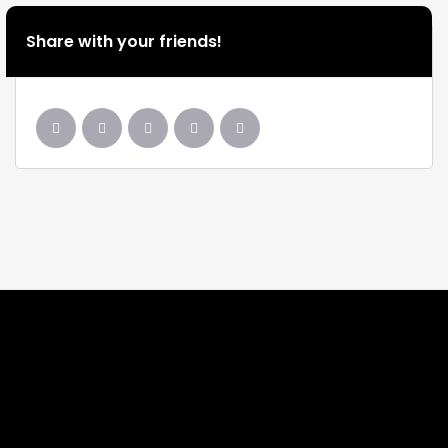
Share with your friends!