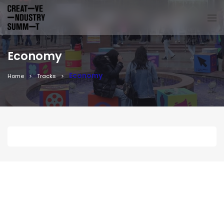
Economy
Economy
Home
Tracks