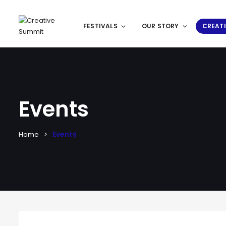
FESTIVALS
OUR STORY
CREATI
Events
Events
Home