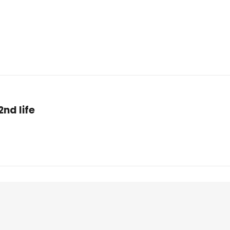
nd life