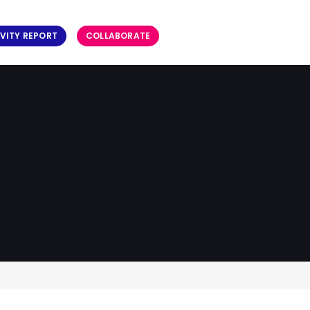
VITY REPORT
COLLABORATE