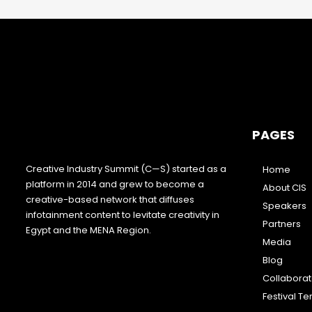
PAGES
Creative Industry Summit (C—S) started as a
Home
platform in 2014 and grew to become a
About CIS
creative-based network that diffuses
Speakers
infotainment content to levitate creativity in
Partners
Egypt and the MENA Region.
Media
Blog
Collabora
Festival T