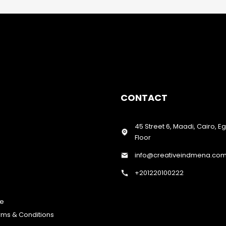
CONTACT
45 Street 6, Maadi, Cairo, E
Floor
info@creativeindmena.co
+201220100222
te
erms & Conditions