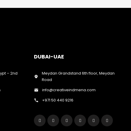
DUBAI-UAE
gypt – 2nd
Meydan Grandstand 6th floor, Meydan
Road
m
info@creativeindmena.com
+971 50 440 9216