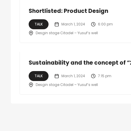
Shortlisted: Product Design
TALK
March 1, 2024
6:00 pm
Desgin stage Citadel – Yusuf’s well
Sustainability and the concept of “2
TALK
March 1, 2024
7:15 pm
Desgin stage Citadel – Yusuf’s well