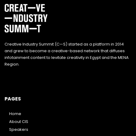
Creative Industry Summit (C—S) started as a platform in 2014
and grew to become a creative-based network that diffuses
infotainment content to levitate creativity in Egypt and the MENA
Region.
PAGES
Home
About CIS
Speakers