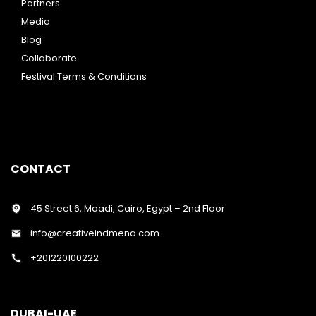
Partners
Media
Blog
Collaborate
Festival Terms & Conditions
CONTACT
45 Street 6, Maadi, Cairo, Egypt – 2nd Floor
info@creativeindmena.com
+201220100222
DUBAI-UAE