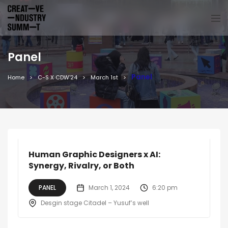
Panel
Panel
Home
C-S X CDW'24
March 1st
Human Graphic Designers x AI:
Synergy, Rivalry, or Both
PANEL
March 1, 2024
6:20 pm
Desgin stage Citadel – Yusuf’s well