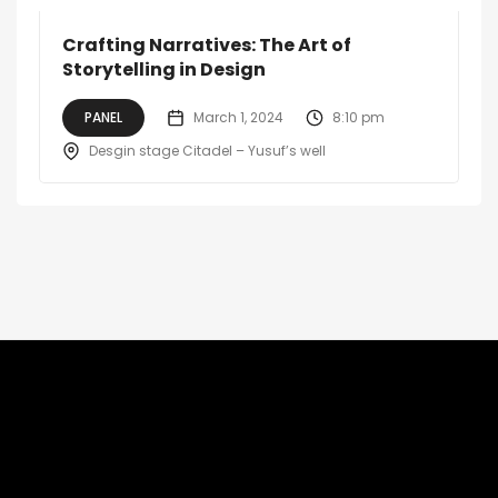
Crafting Narratives: The Art of
Storytelling in Design
PANEL
March 1, 2024
8:10 pm
Desgin stage Citadel – Yusuf’s well