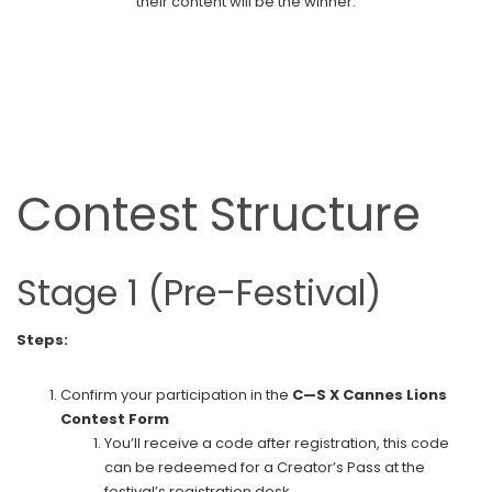
their content will be the winner.
Contest Structure
Stage 1 (Pre-Festival)
Steps:
Confirm your participation in the
C—S X Cannes Lions
Contest Form
You’ll receive a code after registration, this code
can be redeemed for a Creator’s Pass at the
festival’s registration desk.