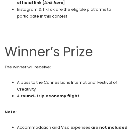
official link
[
Link here
]
Instagram & TikTok are the eligible platforms to
participate in this contest
Winner’s Prize
The winner will receive:
A pass to the Cannes Lions International Festival of
Creativity
A
round-trip economy flight
Note:
Accommodation and Visa expenses are
not included