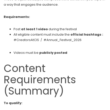
a way that engages the audience.
Requirements:
Post
at least 1 video
during the festival
All eligible content must include the
official hashtags :
#CreatorsAtCIS / #Annual_Festival_2026
Videos must be
publicly posted
Content
Requirements
(Summary)
To qualify: