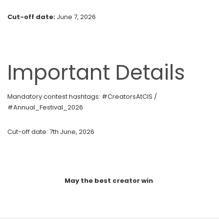
Cut-off date:
June 7, 2026
Important Details
Mandatory contest hashtags:
#CreatorsAtCIS /
#Annual_Festival_2026
Cut-off date:
7th June, 2026
May the best creator win
.