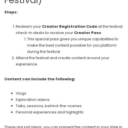
Steps:
Redeem your
Creator Registration Code
at the festival
check-in desks to receive your
Creator Pass
This special pass gives you unique capabilities to
make the best content possible for you platform
during the festival
Attend the festival and create content around your
experience
Content can include the following:
Vlogs
Exploration videos
Talks, sessions, behind-the-scenes
Personal experiences and highlights
These are just ideas, you can present the content in your style in