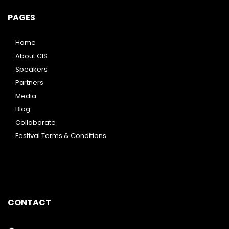
PAGES
Home
About CIS
Speakers
Partners
Media
Blog
Collaborate
Festival Terms & Conditions
CONTACT