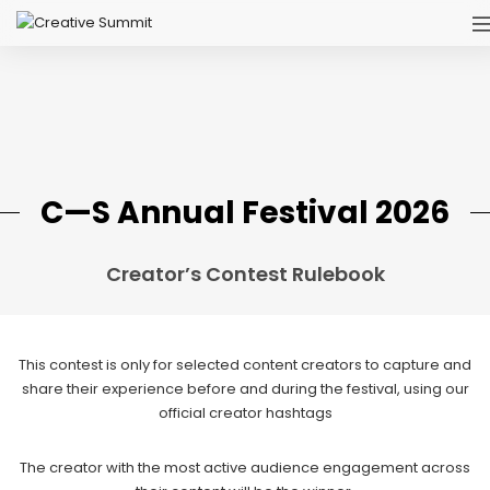
C—S Annual Festival 2026
Creator’s Contest Rulebook
This contest is only for selected content creators to capture and
share their experience before and during the festival, using our
official creator hashtags
The creator with the most active audience engagement across