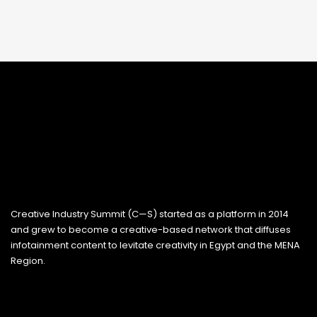
Creative Industry Summit (C—S) started as a platform in 2014
and grew to become a creative-based network that diffuses
infotainment content to levitate creativity in Egypt and the MENA
Region.