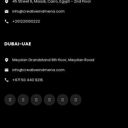
45 Street 6, Maadi, Cairo, Egypt – 2nd Floor
info@creativeindmena.com
+201220100222
DUBAI-UAE
Meydan Grandstand 6th floor, Meydan Road
info@creativeindmena.com
+971 50 440 9216