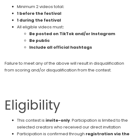
Minimum 2 videos total
:
1 before the festival
1 during the festival
All eligible videos must
:
Be posted on TikTok and/or Instagram
Be public
Include all official hashtags
Failure to meet any of the above will result in disqualification
from scoring and/or disqualification from the contest.
Eligibility
This contest is
invite-only
. Participation is limited to the
selected creators who received our direct invitation
Participation is confirmed through
registration via the