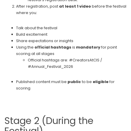
After registration, post
at least 1 video
before the festival
where you:
Talk about the festival
Build excitement
Share expectations or insights
Using the
official hashtags
is
mandatory
for point
scoring at all stages
Official hashtags are: #CreatorsAtCIS /
#Annual_Festival_2026
Published content must be
public
to be
eligible
for
scoring
Stage 2 (During the
Festival)