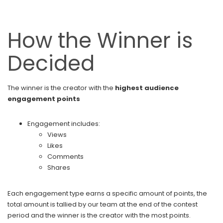
How the Winner is
Decided
The winner is the creator with the
highest audience
engagement points
Engagement includes:
Views
Likes
Comments
Shares
Each engagement type earns a specific amount of points, the
total amount is tallied by our team at the end of the contest
period and the winner is the creator with the most points.