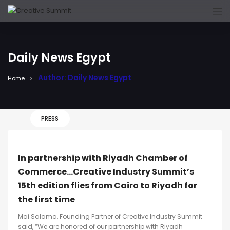
Daily News Egypt
Author: Daily News Egypt
Home
PRESS
In partnership with Riyadh Chamber of
Commerce…Creative Industry Summit’s
15th edition flies from Cairo to Riyadh for
the first time
Mai Salama, Founding Partner of Creative Industry Summit
said, “We are honored of our partnership with Riyadh