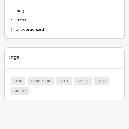
Blog
Press
Uncategorized
Tags
BLOG
CONFERENCE
EVENT
EVENTS
FOOD
MEETUP