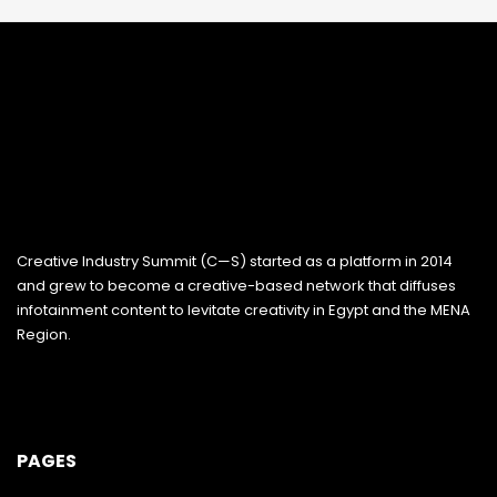
Creative Industry Summit (C—S) started as a platform in 2014
and grew to become a creative-based network that diffuses
infotainment content to levitate creativity in Egypt and the MENA
Region.
PAGES