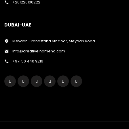
+201220100222
DUBAI-UAE
Meydan Grandstand 6th floor, Meydan Road
info@creativeindmena.com
+971 50 440 9216