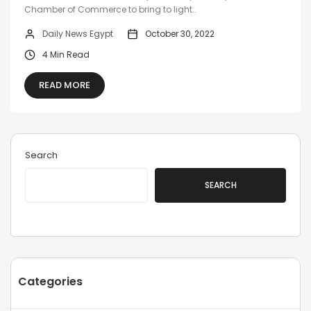
Chamber of Commerce to bring to light..
Daily News Egypt
October 30, 2022
4 Min Read
READ MORE
Search
SEARCH
Categories