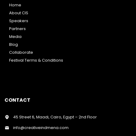
Home
About CIS
Speakers
Partners
Media
Blog
Collaborate
Festival Terms & Conditions
CONTACT
45 Street 6, Maadi, Cairo, Egypt – 2nd Floor
info@creativeindmena.com