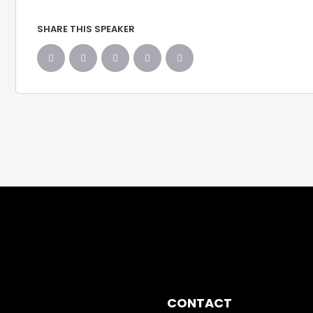
SHARE THIS SPEAKER
CONTACT