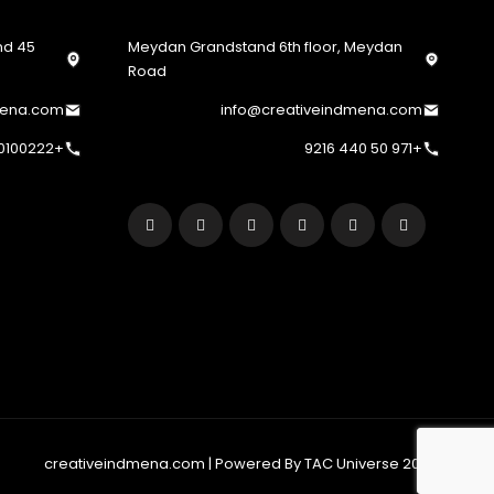
2nd
Meydan Grandstand 6th floor, Meydan
Road
mena.com
info@creativeindmena.com
+201220100222
+971 50 440 9216
© 2022 creativeindmena.com | Powered By TAC Universe