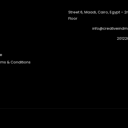
45 Street 6, Maadi, Cairo, Egypt – 
Floor
info@creativeind
te
erms & Conditions