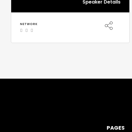
Speaker Details
NETWORK
PAGES