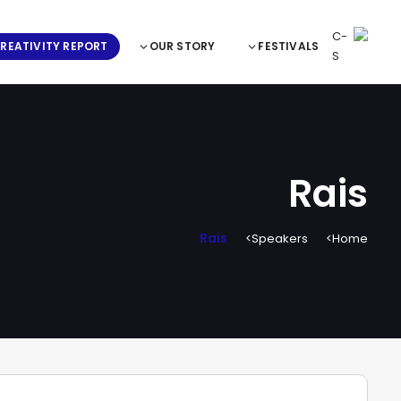
REATIVITY REPORT
OUR STORY
FESTIVALS
Rais
Rais
Speakers
Home