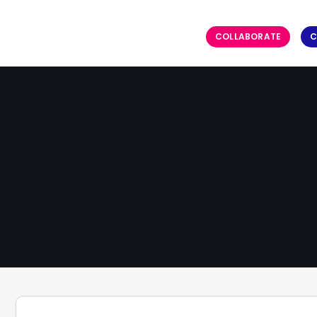
COLLABORATE
C