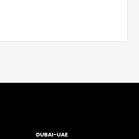
DUBAI-UAE