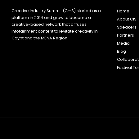
Creative Industry Summit (C—S) started as a
Home
platform in 2014 and grew to become a
About CIS
creative-based network that diffuses
Speakers
infotainment content to levitate creativity in
Partners
Egypt and the MENA Region.
Media
Blog
Collabora
Festival T