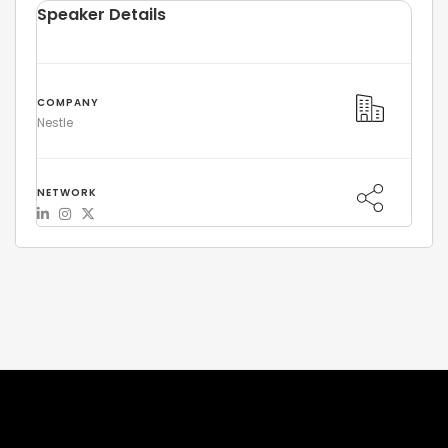
Speaker Details
COMPANY
Nestle
NETWORK