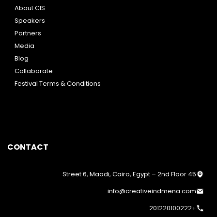
About CIS
Speakers
Partners
Media
Blog
Collaborate
Festival Terms & Conditions
CONTACT
45 Street 6, Maadi, Cairo, Egypt – 2nd Floor
info@creativeindmena.com
+201220100222