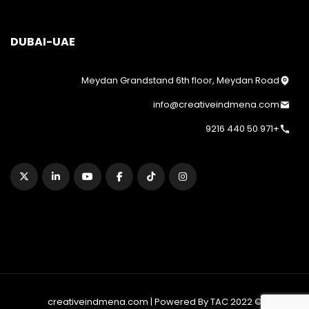
DUBAI-UAE
Meydan Grandstand 6th floor, Meydan Road
info@creativeindmena.com
+971 50 440 9216
© 2022 creativeindmena.com | Powered By TAC