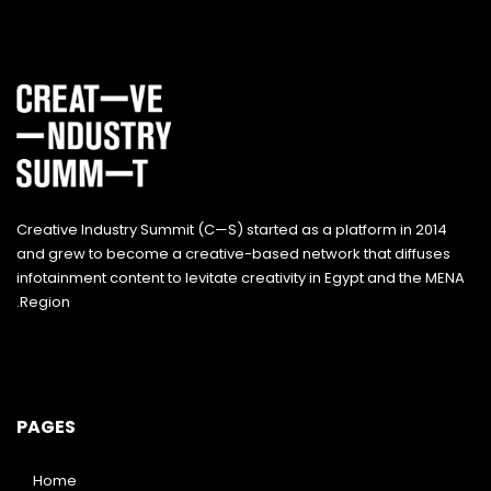
Creative Industry Summit (C—S) started as a platform in 2014
and grew to become a creative-based network that diffuses
infotainment content to levitate creativity in Egypt and the MENA
Region.
PAGES
Home