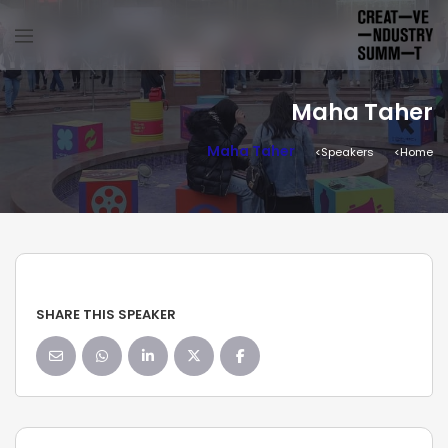
Maha Taher
Maha Taher
Speakers
Home
SHARE THIS SPEAKER