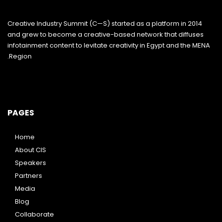
Creative Industry Summit (C—S) started as a platform in 2014
and grew to become a creative-based network that diffuses
infotainment content to levitate creativity in Egypt and the MENA
Region.
PAGES
Home
About CIS
Speakers
Partners
Media
Blog
Collaborate