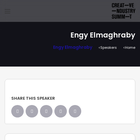
Engy Elmaghraby
Engy Elmaghraby
Speakers
Home
SHARE THIS SPEAKER