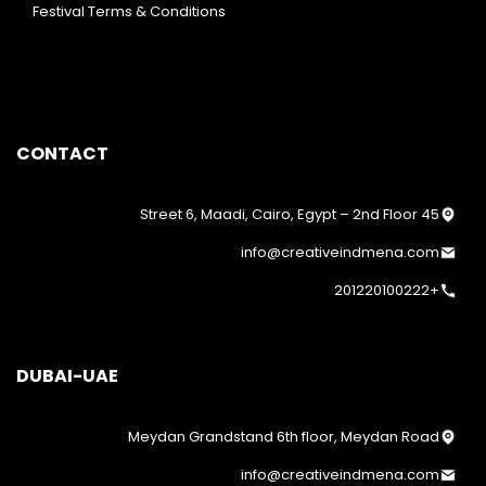
Festival Terms & Conditions
CONTACT
45 Street 6, Maadi, Cairo, Egypt – 2nd Floor
info@creativeindmena.com
+201220100222
DUBAI-UAE
Meydan Grandstand 6th floor, Meydan Road
info@creativeindmena.com