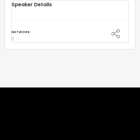
Speaker Details
NETWORK