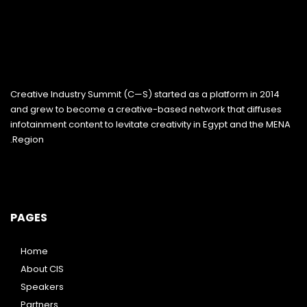
Creative Industry Summit (C—S) started as a platform in 2014
and grew to become a creative-based network that diffuses
infotainment content to levitate creativity in Egypt and the MENA
Region.
PAGES
Home
About CIS
Speakers
Partners