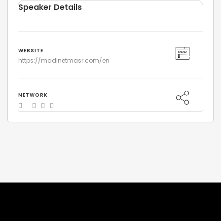
Speaker Details
WEBSITE
https://madinetmasr.com/en
NETWORK