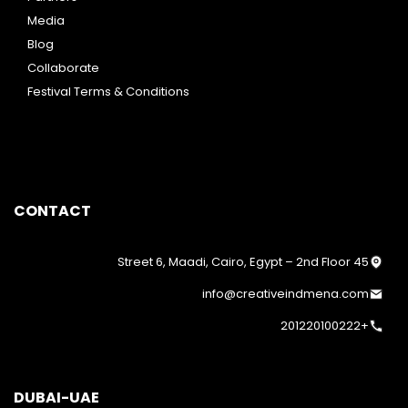
Media
Blog
Collaborate
Festival Terms & Conditions
CONTACT
45 Street 6, Maadi, Cairo, Egypt – 2nd Floor
info@creativeindmena.com
+201220100222
DUBAI-UAE