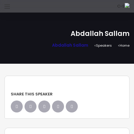
Abdallah Sallam
Abdallah Sallam
Speakers
Home
SHARE THIS SPEAKER