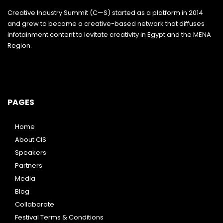
Creative Industry Summit (C—S) started as a platform in 2014
and grew to become a creative-based network that diffuses
infotainment content to levitate creativity in Egypt and the MENA
Region.
PAGES
Home
About CIS
Speakers
Partners
Media
Blog
Collaborate
Festival Terms & Conditions