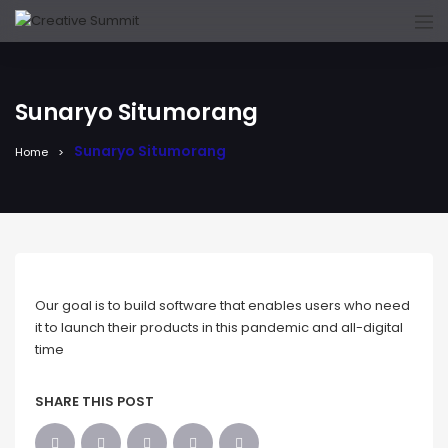
Sunaryo Situmorang
Sunaryo Situmorang
Home
Our goal is to build software that enables users who need
it to launch their products in this pandemic and all-digital
time
SHARE THIS POST