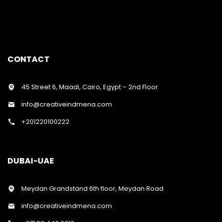
CONTACT
45 Street 6, Maadi, Cairo, Egypt – 2nd Floor
info@creativeindmena.com
+201220100222
DUBAI-UAE
Meydan Grandstand 6th floor, Meydan Road
info@creativeindmena.com