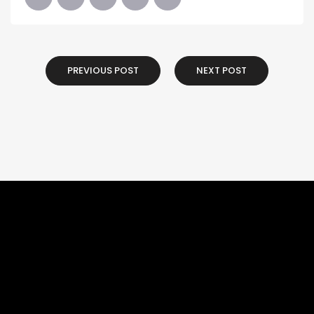
PREVIOUS POST
NEXT POST