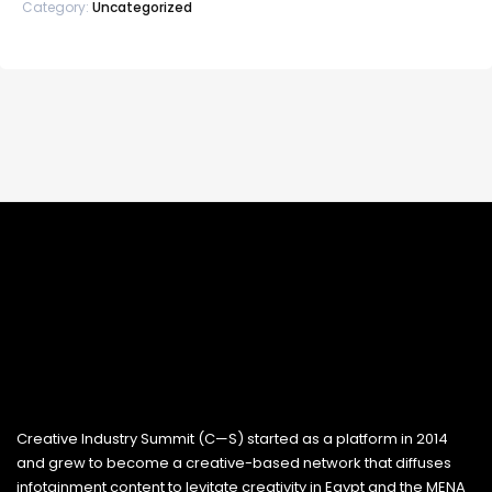
Category:
Uncategorized
Creative Industry Summit (C—S) started as a platform in 2014
and grew to become a creative-based network that diffuses
infotainment content to levitate creativity in Egypt and the MENA