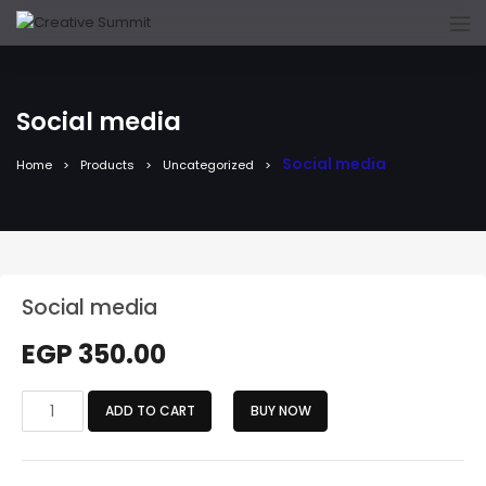
Social media
Social media
Home
Products
Uncategorized
Social media
EGP
350.00
Social
ADD TO CART
BUY NOW
media
quantity