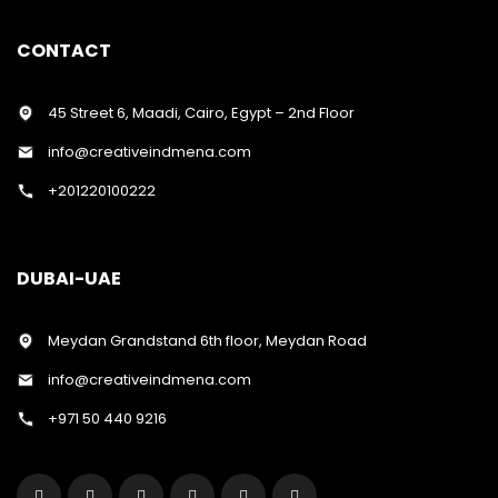
CONTACT
45 Street 6, Maadi, Cairo, Egypt – 2nd Floor
info@creativeindmena.com
+201220100222
DUBAI-UAE
Meydan Grandstand 6th floor, Meydan Road
info@creativeindmena.com
+971 50 440 9216