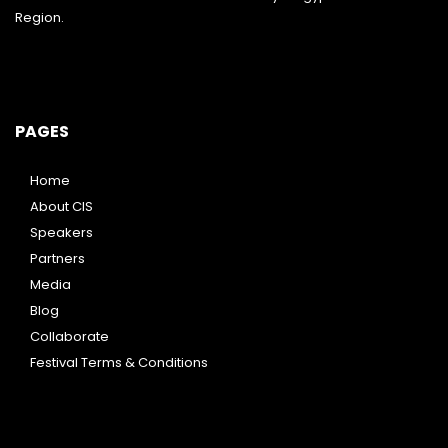
Region.
PAGES
Home
About CIS
Speakers
Partners
Media
Blog
Collaborate
Festival Terms & Conditions