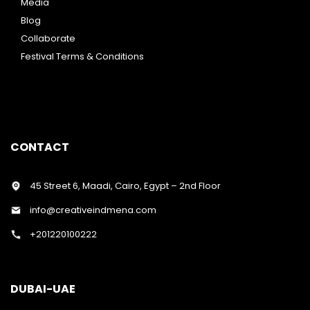
Media
Blog
Collaborate
Festival Terms & Conditions
CONTACT
45 Street 6, Maadi, Cairo, Egypt – 2nd Floor
info@creativeindmena.com
+201220100222
DUBAI-UAE