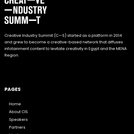
Creative Industry Summit (C—S) started as a platform in 2014
and grew to become a creative-based network that diffuses
infotainment content to levitate creativity in Egypt and the MENA
Region.
PAGES
Home
About CIS
Speakers
Partners