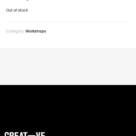
Out of stock
Category:
Workshops