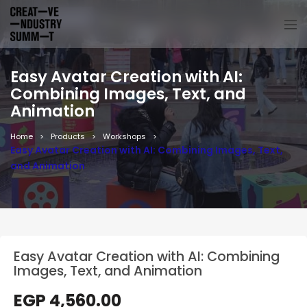
Easy Avatar Creation with AI:
Combining Images, Text, and
Animation
Home
Products
Workshops
Easy Avatar Creation with AI: Combining Images, Text,
and Animation
Easy Avatar Creation with AI: Combining
Images, Text, and Animation
EGP
4,560.00