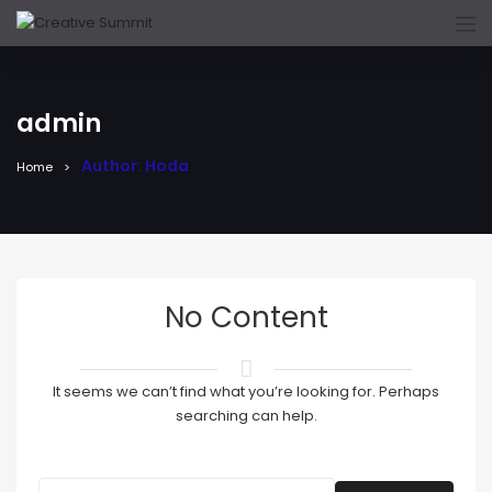
admin
Author: Hoda
Home
No Content
It seems we can’t find what you’re looking for. Perhaps
searching can help.