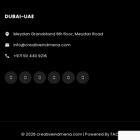
DUBAI-UAE
Meydan Grandstand 6th floor, Meydan Road
info@creativeindmena.com
+971 50 440 9216
© 2026 creativeindmena.com | Powered By TAC