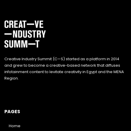
Creative Industry Summit (C—S) started as a platform in 2014
and grew to become a creative-based network that diffuses
infotainment content to levitate creativity in Egypt and the MENA
Region.
PAGES
Home