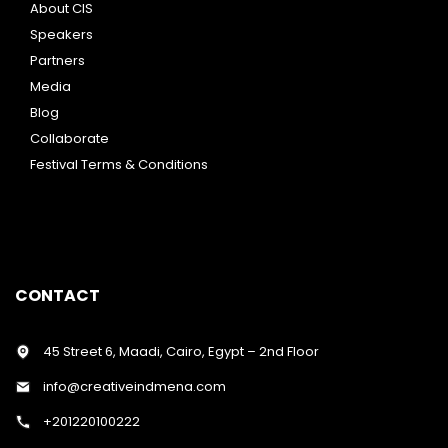
About CIS
Speakers
Partners
Media
Blog
Collaborate
Festival Terms & Conditions
CONTACT
45 Street 6, Maadi, Cairo, Egypt – 2nd Floor
info@creativeindmena.com
+201220100222