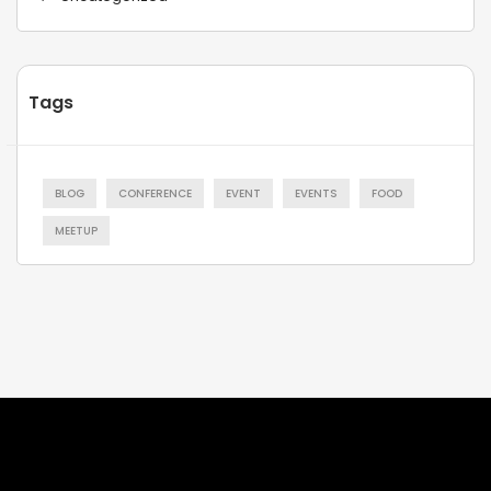
Tags
BLOG
CONFERENCE
EVENT
EVENTS
FOOD
MEETUP