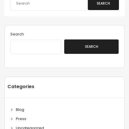
SEARCH
Search
SEARCH
Categories
Blog
Press
Uncategorized