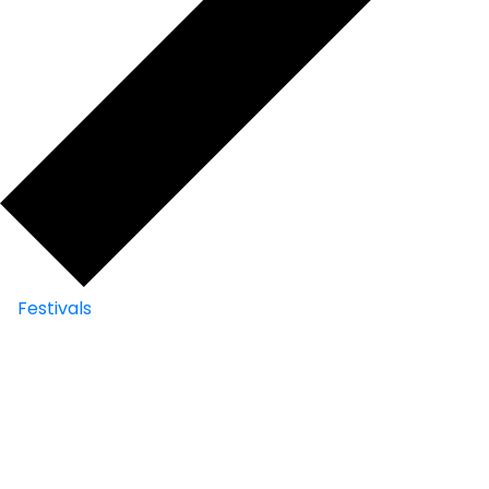
Festivals