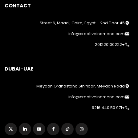
CONTACT
45 Street 6, Maadi, Cairo, Egypt – 2nd Floor
info@creativeindmena.com
+201220100222
DUBAI-UAE
Meydan Grandstand 6th floor, Meydan Road
info@creativeindmena.com
+971 50 440 9216