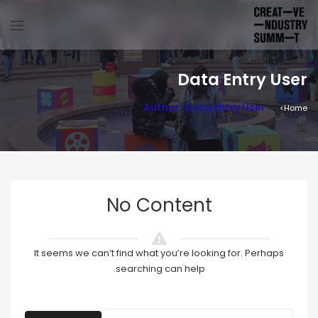
Data Entry User
Author: Data Entry User
Home
No Content
It seems we can’t find what you’re looking for. Perhaps
searching can help.