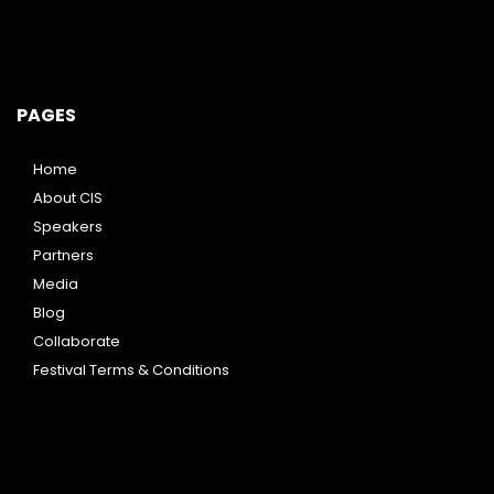
PAGES
Home
About CIS
Speakers
Partners
Media
Blog
Collaborate
Festival Terms & Conditions