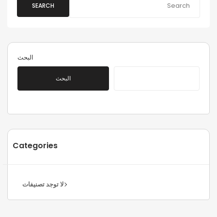
SEARCH
البحث
البحث
Categories
لا توجد تصنيفات