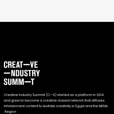
Creative Industry Summit (C—S) started as a platform in 2014
and grew to become a creative-based network that diffuses
infotainment content to levitate creativity in Egypt and the MENA
Region.